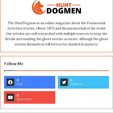
The HuntDogman is an online magazine about the Paranormal
Activities stories, Ghost, UFO and the paranormal of the world.
Our articles are well researched with multiple sources to keep the
details surrounding the ghost stories accurate, although the ghost
stories themselves will forever be clouded in mystery.
Follow Me
0
0
Fans
Followers
0
Subscribers