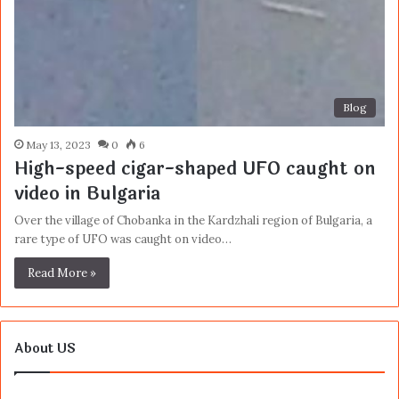
Blog
May 13, 2023
0
6
High-speed cigar-shaped UFO caught on
video in Bulgaria
Over the village of Chobanka in the Kardzhali region of Bulgaria, a
rare type of UFO was caught on video…
Read More »
About US