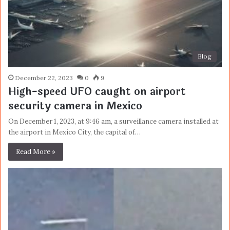
Blog
December 22, 2023
0
9
High-speed UFO caught on airport
security camera in Mexico
On December 1, 2023, at 9:46 am, a surveillance camera installed at
the airport in Mexico City, the capital of…
Read More »