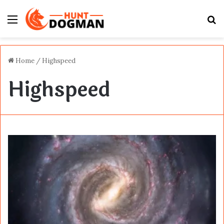
Menu
S
fo
Home
/
Highspeed
Highspeed