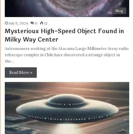
Blog
July 5, 2024
0
12
Mysterious High-Speed Object Found in
Milky Way Center
Astronomers working at the Atacama Large Millimeter Array radio
telescope complex in Chile have discovered a strange object in
the…
Read More »