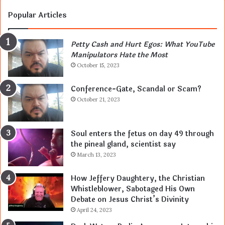
Popular Articles
Petty Cash and Hurt Egos: What YouTube
Manipulators Hate the Most
October 15, 2023
Conference-Gate, Scandal or Scam?
October 21, 2023
Soul enters the fetus on day 49 through
the pineal gland, scientist say
March 13, 2023
How Jeffery Daughtery, the Christian
Whistleblower, Sabotaged His Own
Debate on Jesus Christ’s Divinity
April 24, 2023