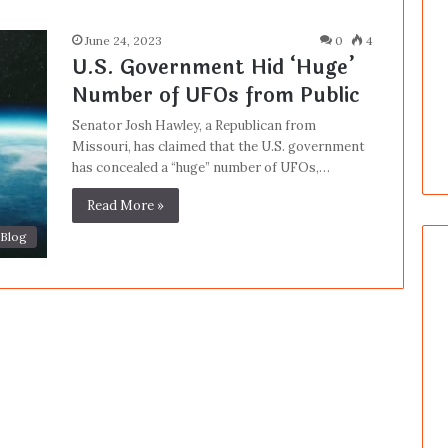
June 24, 2023
0
4
U.S. Government Hid ‘Huge’
Number of UFOs from Public
Senator Josh Hawley, a Republican from
Missouri, has claimed that the U.S. government
has concealed a “huge” number of UFOs,…
Read More »
Blog