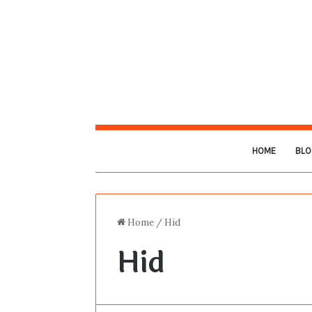
HOME
BLO
Home
/
Hid
Hid