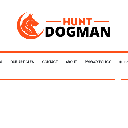
G
OUR ARTICLES
CONTACT
ABOUT
PRIVACY POLICY
Fo