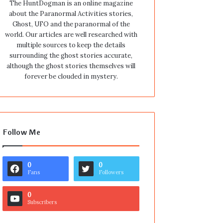
The HuntDogman is an online magazine
about the Paranormal Activities stories,
Ghost, UFO and the paranormal of the
world. Our articles are well researched with
multiple sources to keep the details
surrounding the ghost stories accurate,
although the ghost stories themselves will
forever be clouded in mystery.
Follow Me
0
0
Fans
Followers
0
Subscribers