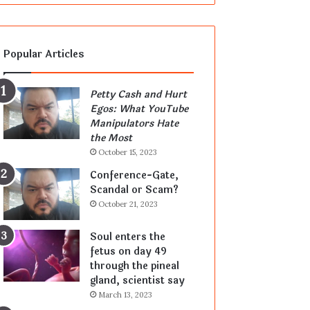
Popular Articles
Petty Cash and Hurt
Egos: What YouTube
Manipulators Hate
the Most
October 15, 2023
Conference-Gate,
Scandal or Scam?
October 21, 2023
Soul enters the
fetus on day 49
through the pineal
gland, scientist say
March 13, 2023