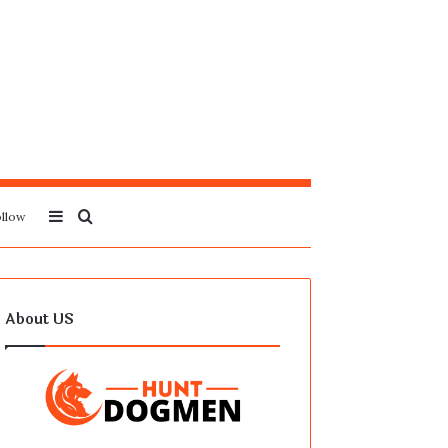
Sidebar
Search
llow
for
About US