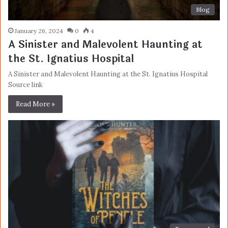
Blog
January 26, 2024
0
4
A Sinister and Malevolent Haunting at
the St. Ignatius Hospital
A Sinister and Malevolent Haunting at the St. Ignatius Hospital
Source link
Read More »