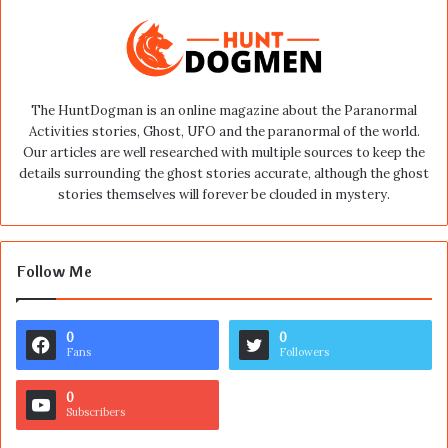
The HuntDogman is an online magazine about the Paranormal
Activities stories, Ghost, UFO and the paranormal of the world.
Our articles are well researched with multiple sources to keep the
details surrounding the ghost stories accurate, although the ghost
stories themselves will forever be clouded in mystery.
Follow Me
0
0
Fans
Followers
0
Subscribers