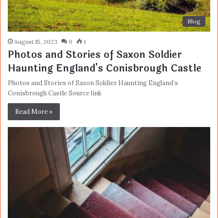
Blog
August 15, 2023
0
1
Photos and Stories of Saxon Soldier
Haunting England's Conisbrough Castle
Photos and Stories of Saxon Soldier Haunting England’s
Conisbrough Castle Source link
Read More »