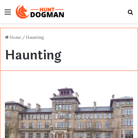
Menu
S
fo
Home
/
Haunting
Haunting