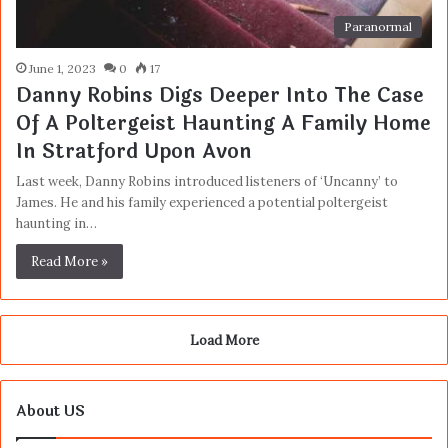
Paranormal
June 1, 2023
0
17
Danny Robins Digs Deeper Into The Case
Of A Poltergeist Haunting A Family Home
In Stratford Upon Avon
Last week, Danny Robins introduced listeners of ‘Uncanny’ to
James. He and his family experienced a potential poltergeist
haunting in…
Read More »
Load More
About US