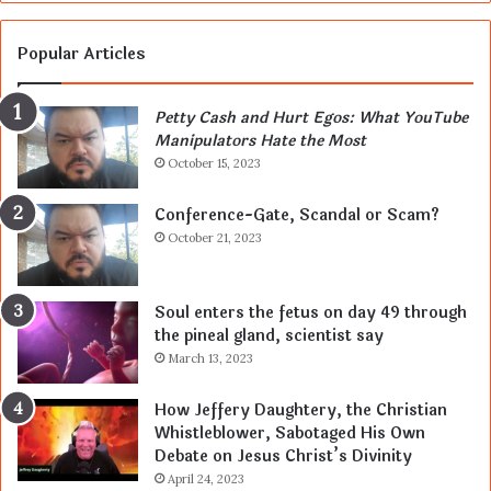
Popular Articles
Petty Cash and Hurt Egos: What YouTube
Manipulators Hate the Most
October 15, 2023
Conference-Gate, Scandal or Scam?
October 21, 2023
Soul enters the fetus on day 49 through
the pineal gland, scientist say
March 13, 2023
How Jeffery Daughtery, the Christian
Whistleblower, Sabotaged His Own
Debate on Jesus Christ’s Divinity
April 24, 2023