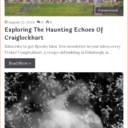
Paranormal
August 22, 2024
0
9
Exploring The Haunting Echoes Of
Craiglockhart
Subscribe to get Spooky Isles’ free newsletter in your inbox every
Friday! Craiglockhart, a creepy old building in Edinburgh, is…
Read More »