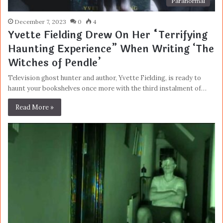
Paranormal
December 7, 2023
0
4
Yvette Fielding Drew On Her “Terrifying
Haunting Experience” When Writing ‘The
Witches of Pendle’
Television ghost hunter and author, Yvette Fielding, is ready to
haunt your bookshelves once more with the third instalment of…
Read More »