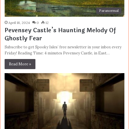
Paranormal
April 18, 2024
0
12
Pevensey Castle’s Haunting Melody Of
Ghostly Fear
Subscribe to get Spooky Isles’ free newsletter in your inbox every
Friday! Reading Time: 4 minutes Pevensey Castle, in East…
Read More »