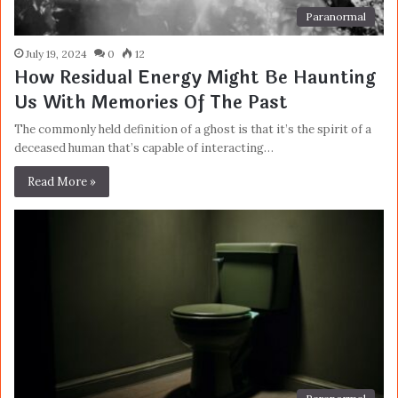
Paranormal
July 19, 2024
0
12
How Residual Energy Might Be Haunting
Us With Memories Of The Past
The commonly held definition of a ghost is that it’s the spirit of a
deceased human that’s capable of interacting…
Read More »