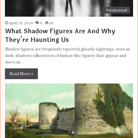
Paranormal
April 29, 2024
0
10
What Shadow Figures Are And Why
They’re Haunting Us
Shadow figures are frequently reported ghostly sightings, seen as
dark, shadowy silhouettes of human-like figures that appear and
move in…
Read More »