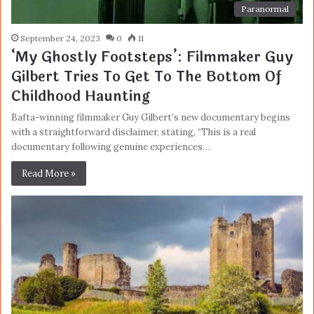
Paranormal
September 24, 2023
0
11
‘My Ghostly Footsteps’: Filmmaker Guy
Gilbert Tries To Get To The Bottom Of
Childhood Haunting
Bafta-winning filmmaker Guy Gilbert’s new documentary begins
with a straightforward disclaimer, stating, “This is a real
documentary following genuine experiences…
Read More »