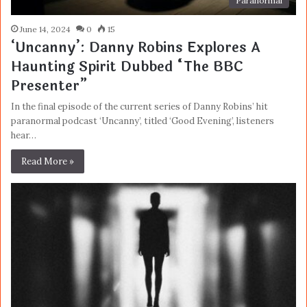
Paranormal
June 14, 2024
0
15
‘Uncanny’: Danny Robins Explores A
Haunting Spirit Dubbed “The BBC
Presenter”
In the final episode of the current series of Danny Robins’ hit
paranormal podcast ‘Uncanny’, titled ‘Good Evening’, listeners
hear…
Read More »