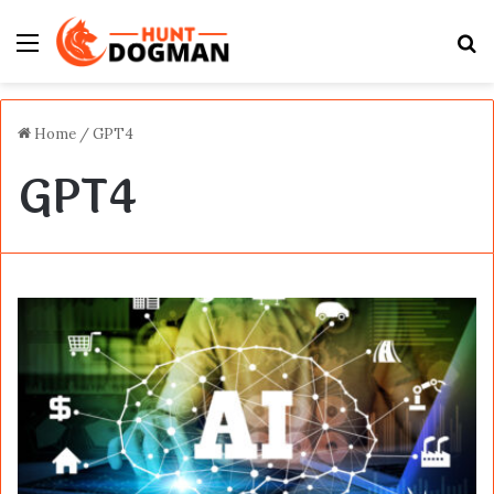
Menu
S
fo
Home
/
GPT4
GPT4