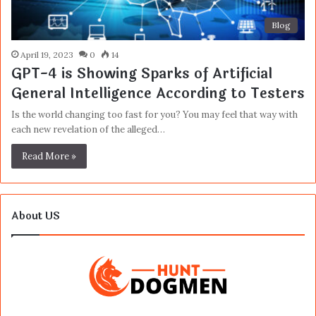
Blog
April 19, 2023
0
14
GPT-4 is Showing Sparks of Artificial
General Intelligence According to Testers
Is the world changing too fast for you? You may feel that way with
each new revelation of the alleged…
Read More »
About US