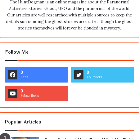
The HuntDogman is an online magazine about the Paranormal
Activities stories, Ghost, UFO and the paranormal of the world.
Our articles are well researched with multiple sources to keep the
details surrounding the ghost stories accurate, although the ghost
stories themselves will forever be clouded in mystery.
Follow Me
0
0
Fans
Followers
0
Subscribers
Popular Articles