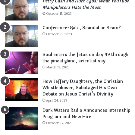
Petty Cash and Hurt Egos: What YouTube
Manipulators Hate the Most
October 15, 2023
Conference-Gate, Scandal or Scam?
October 21, 2023
Soul enters the fetus on day 49 through
the pineal gland, scientist say
March 13, 2023
How Jeffery Daughtery, the Christian
Whistleblower, Sabotaged His Own
Debate on Jesus Christ’s Divinity
April 24, 2023
Dark Waters Radio Announces Internship
Program and New Hire
October 27, 2023