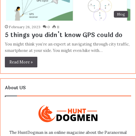
Blog
February 26, 2023
0
11
5 things you didn’t know GPS could do
You might think you’re an expert at navigating through city traffic,
smartphone at your side. You might even hike with…
Read More »
About US
The HuntDogman is an online magazine about the Paranormal