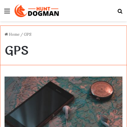
Menu
S
fo
Home
/
GPS
GPS