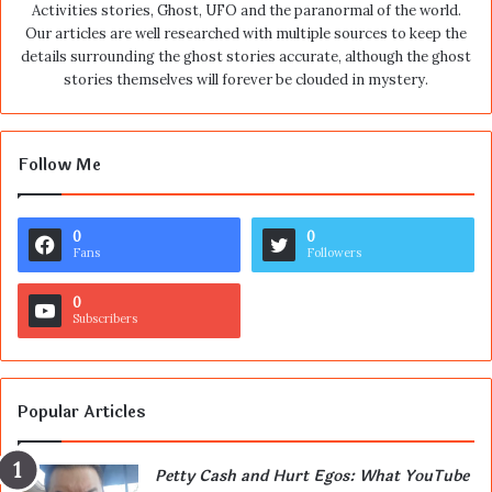
Activities stories, Ghost, UFO and the paranormal of the world.
Our articles are well researched with multiple sources to keep the
details surrounding the ghost stories accurate, although the ghost
stories themselves will forever be clouded in mystery.
Follow Me
0
0
Fans
Followers
0
Subscribers
Popular Articles
Petty Cash and Hurt Egos: What YouTube