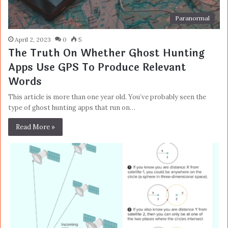
Paranormal
April 2, 2023
0
5
The Truth On Whether Ghost Hunting
Apps Use GPS To Produce Relevant
Words
This article is more than one year old. You’ve probably seen the
type of ghost hunting apps that run on…
Read More »