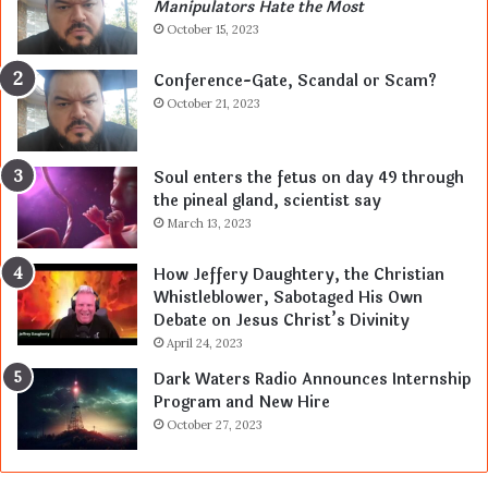
Manipulators Hate the Most
October 15, 2023
Conference-Gate, Scandal or Scam?
October 21, 2023
Soul enters the fetus on day 49 through
the pineal gland, scientist say
March 13, 2023
How Jeffery Daughtery, the Christian
Whistleblower, Sabotaged His Own
Debate on Jesus Christ’s Divinity
April 24, 2023
Dark Waters Radio Announces Internship
Program and New Hire
October 27, 2023