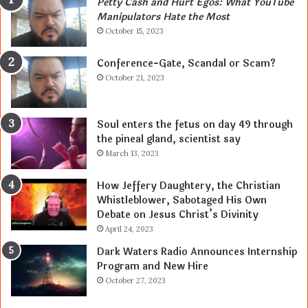
Petty Cash and Hurt Egos: What YouTube
Manipulators Hate the Most
October 15, 2023
Conference-Gate, Scandal or Scam?
October 21, 2023
Soul enters the fetus on day 49 through
the pineal gland, scientist say
March 13, 2023
How Jeffery Daughtery, the Christian
Whistleblower, Sabotaged His Own
Debate on Jesus Christ’s Divinity
April 24, 2023
Dark Waters Radio Announces Internship
Program and New Hire
October 27, 2023