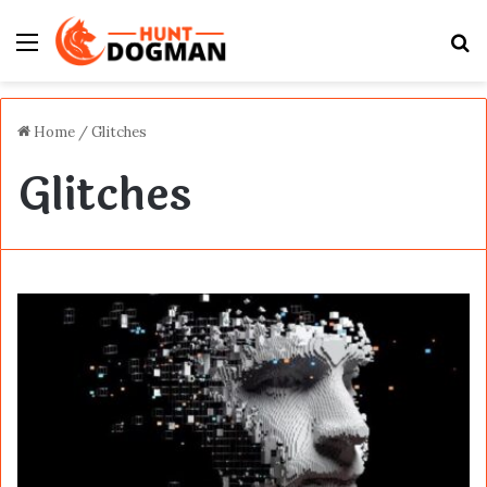
Menu
S
fo
Home
/
Glitches
Glitches