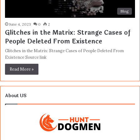
Blog
June 4, 2023
0
2
Glitches in the Matrix: Strange Cases of
People Deleted From Existence
Glitches in the Matrix: Strange Cases of People Deleted From
Existence Source link
Read More »
About US