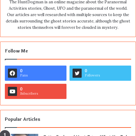
The HuntDogman is an online magazine about the Paranormal
Activities stories, Ghost, UFO and the paranormal of the world.
Our articles are well researched with multiple sources to keep the
details surrounding the ghost stories accurate, although the ghost
stories themselves will forever be clouded in mystery.
Follow Me
0
0
Fans
Followers
0
Subscribers
Popular Articles