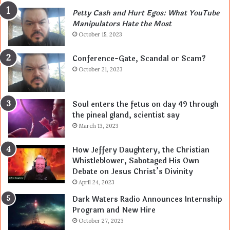
Petty Cash and Hurt Egos: What YouTube
Manipulators Hate the Most
October 15, 2023
Conference-Gate, Scandal or Scam?
October 21, 2023
Soul enters the fetus on day 49 through
the pineal gland, scientist say
March 13, 2023
How Jeffery Daughtery, the Christian
Whistleblower, Sabotaged His Own
Debate on Jesus Christ’s Divinity
April 24, 2023
Dark Waters Radio Announces Internship
Program and New Hire
October 27, 2023