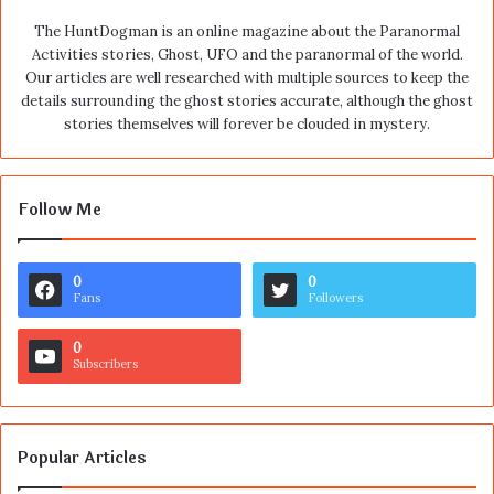
The HuntDogman is an online magazine about the Paranormal
Activities stories, Ghost, UFO and the paranormal of the world.
Our articles are well researched with multiple sources to keep the
details surrounding the ghost stories accurate, although the ghost
stories themselves will forever be clouded in mystery.
Follow Me
0
0
Fans
Followers
0
Subscribers
Popular Articles