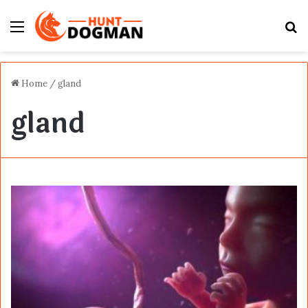
Menu
S
fo
Home
/
gland
gland