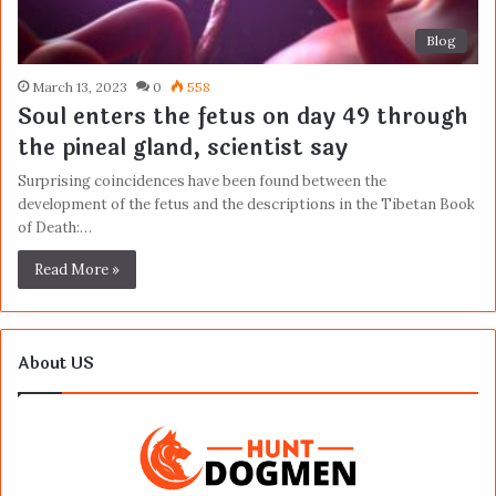
Blog
March 13, 2023
0
558
Soul enters the fetus on day 49 through
the pineal gland, scientist say
Surprising coincidences have been found between the
development of the fetus and the descriptions in the Tibetan Book
of Death:…
Read More »
About US