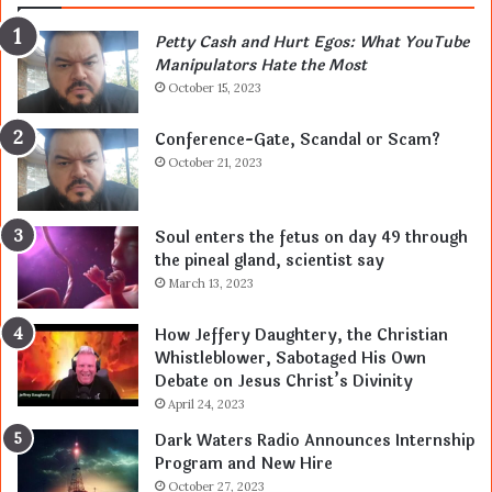
Petty Cash and Hurt Egos: What YouTube
Manipulators Hate the Most
October 15, 2023
Conference-Gate, Scandal or Scam?
October 21, 2023
Soul enters the fetus on day 49 through
the pineal gland, scientist say
March 13, 2023
How Jeffery Daughtery, the Christian
Whistleblower, Sabotaged His Own
Debate on Jesus Christ’s Divinity
April 24, 2023
Dark Waters Radio Announces Internship
Program and New Hire
October 27, 2023