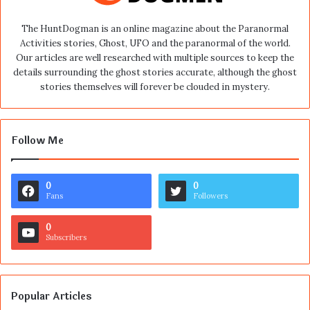
The HuntDogman is an online magazine about the Paranormal
Activities stories, Ghost, UFO and the paranormal of the world.
Our articles are well researched with multiple sources to keep the
details surrounding the ghost stories accurate, although the ghost
stories themselves will forever be clouded in mystery.
Follow Me
0
0
Fans
Followers
0
Subscribers
Popular Articles