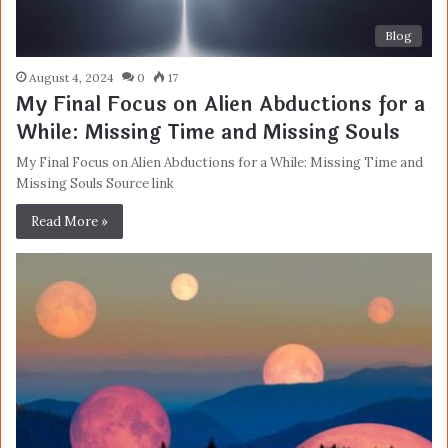
Blog
August 4, 2024
0
17
My Final Focus on Alien Abductions for a
While: Missing Time and Missing Souls
My Final Focus on Alien Abductions for a While: Missing Time and
Missing Souls Source link
Read More »