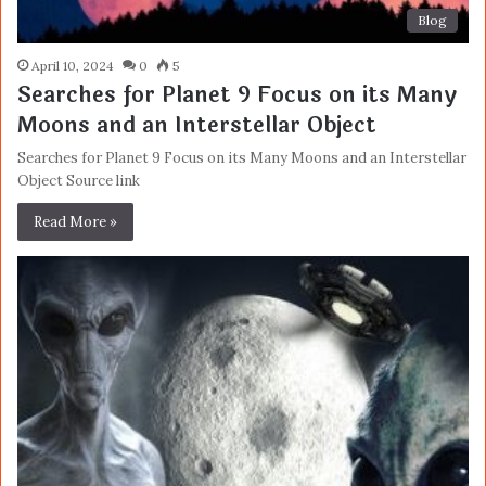
Blog
April 10, 2024
0
5
Searches for Planet 9 Focus on its Many
Moons and an Interstellar Object
Searches for Planet 9 Focus on its Many Moons and an Interstellar
Object Source link
Read More »