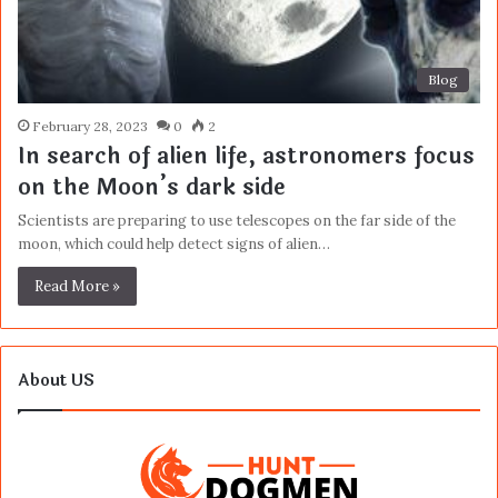
Blog
February 28, 2023
0
2
In search of alien life, astronomers focus
on the Moon’s dark side
Scientists are preparing to use telescopes on the far side of the
moon, which could help detect signs of alien…
Read More »
About US