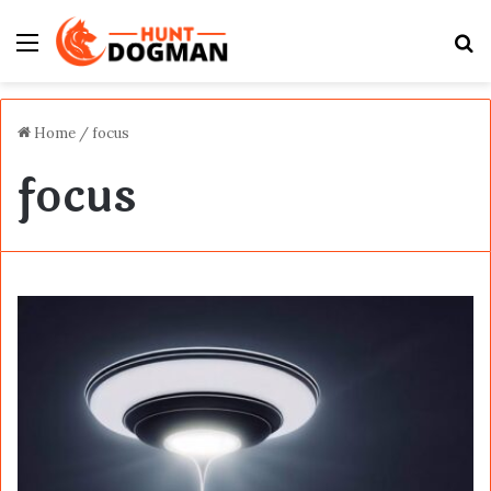
Menu
S
fo
Home
/
focus
focus