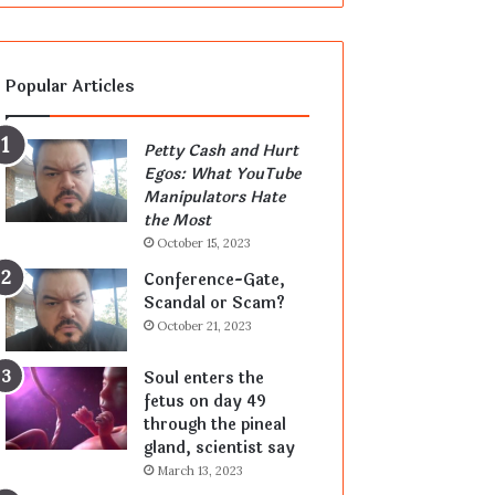
Popular Articles
Petty Cash and Hurt
Egos: What YouTube
Manipulators Hate
the Most
October 15, 2023
Conference-Gate,
Scandal or Scam?
October 21, 2023
Soul enters the
fetus on day 49
through the pineal
gland, scientist say
March 13, 2023