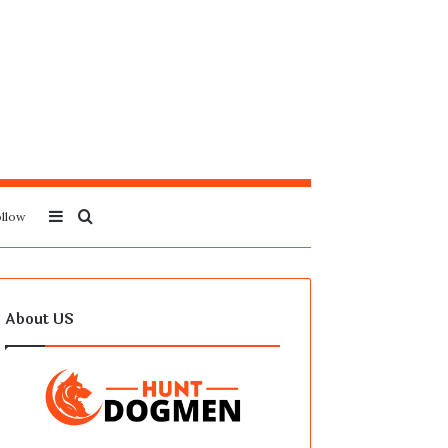
Sidebar
Search
llow
for
About US