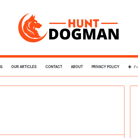
G
OUR ARTICLES
CONTACT
ABOUT
PRIVACY POLICY
Fo