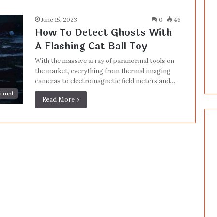
June 15, 2023
0
46
How To Detect Ghosts With
A Flashing Cat Ball Toy
With the massive array of paranormal tools on
the market, everything from thermal imaging
cameras to electromagnetic field meters and…
rmal
Read More »