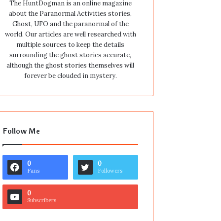
The HuntDogman is an online magazine
about the Paranormal Activities stories,
Ghost, UFO and the paranormal of the
world. Our articles are well researched with
multiple sources to keep the details
surrounding the ghost stories accurate,
although the ghost stories themselves will
forever be clouded in mystery.
Follow Me
0
0
Fans
Followers
0
Subscribers