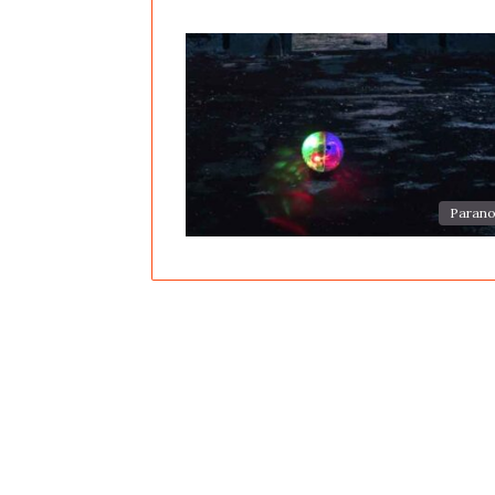
Parano