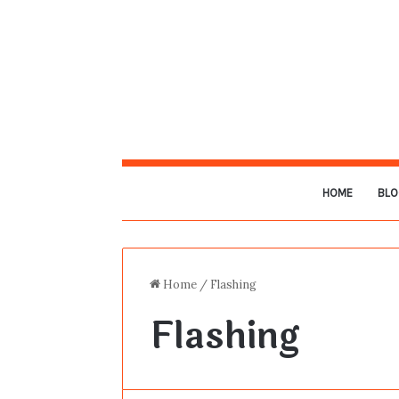
HOME
BLO
Home
/
Flashing
Flashing