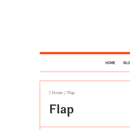
HOME
BL
Home
/
Flap
Flap