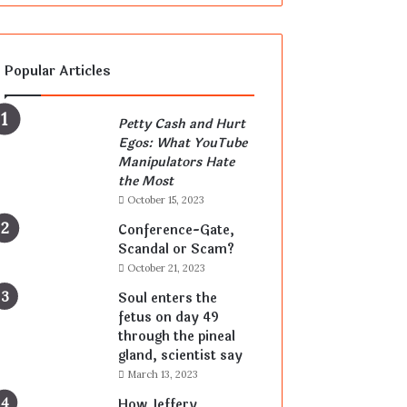
Popular Articles
Petty Cash and Hurt
Egos: What YouTube
Manipulators Hate
the Most
October 15, 2023
Conference-Gate,
Scandal or Scam?
October 21, 2023
Soul enters the
fetus on day 49
through the pineal
gland, scientist say
March 13, 2023
How Jeffery