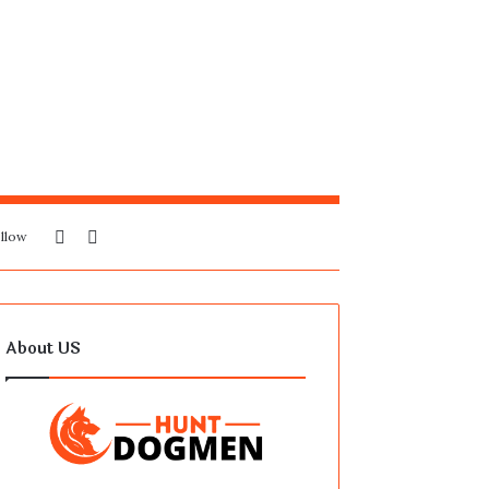
Sidebar
Search
llow
for
About US