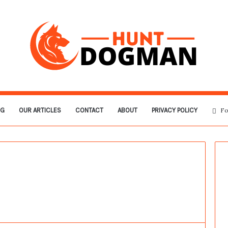
OG
OUR ARTICLES
CONTACT
ABOUT
PRIVACY POLICY
Fo