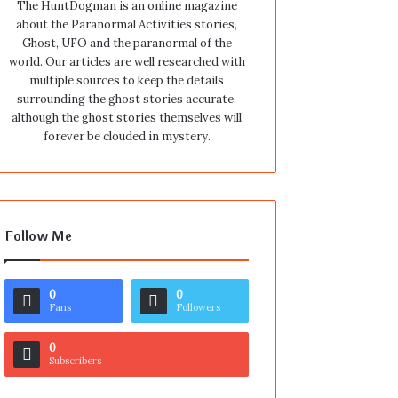
The HuntDogman is an online magazine
about the Paranormal Activities stories,
Ghost, UFO and the paranormal of the
world. Our articles are well researched with
multiple sources to keep the details
surrounding the ghost stories accurate,
although the ghost stories themselves will
forever be clouded in mystery.
Follow Me
0
0
Fans
Followers
0
Subscribers