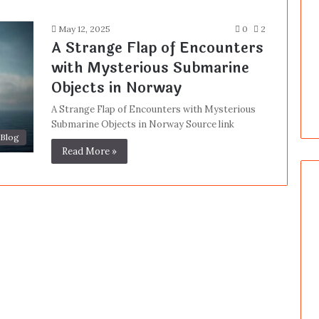
May 12, 2025
0
2
A Strange Flap of Encounters
with Mysterious Submarine
Objects in Norway
A Strange Flap of Encounters with Mysterious
Submarine Objects in Norway Source link
Blog
Read More »