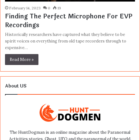
February 14, 2023
0
19
Finding The Perfect Microphone For EVP
Recordings
Historically researchers have captured what they believe to be
spirit voices on everything from old tape recorders through to
expensive…
Read More »
About US
The HuntDogman is an online magazine about the Paranormal
Activities stories, Ghost, UFO and the paranormal of the world.