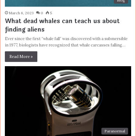
Blog
March 6, 2023
0
5
What dead whales can teach us about
finding aliens
Ever since the first “whale fall” was discovered with a submersible
in 1977, biologists have recognized that whale carcasses falling…
Read More »
Paranormal