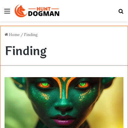
Menu
S
fo
Home
/
Finding
Finding