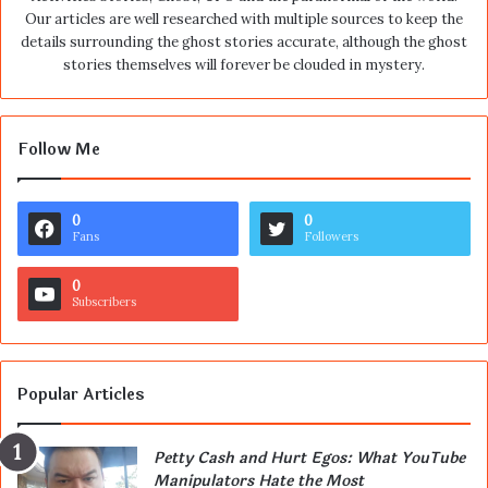
Our articles are well researched with multiple sources to keep the
details surrounding the ghost stories accurate, although the ghost
stories themselves will forever be clouded in mystery.
Follow Me
0
0
Fans
Followers
0
Subscribers
Popular Articles
Petty Cash and Hurt Egos: What YouTube
Manipulators Hate the Most