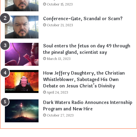
October 15, 2023
Conference-Gate, Scandal or Scam?
October 21, 2023
Soul enters the fetus on day 49 through
the pineal gland, scientist say
March 13, 2023
How Jeffery Daughtery, the Christian
Whistleblower, Sabotaged His Own
Debate on Jesus Christ’s Divinity
April 24, 2023
Dark Waters Radio Announces Internship
Program and New Hire
October 27, 2023