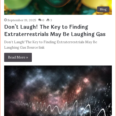
Blog
September 19, 2025
0
3
Don't Laugh! The Key to Finding
Extraterrestrials May Be Laughing Gas
Don’t Laugh! The Key to Finding Extraterrestrials May Be
Laughing Gas Source link
Read More »