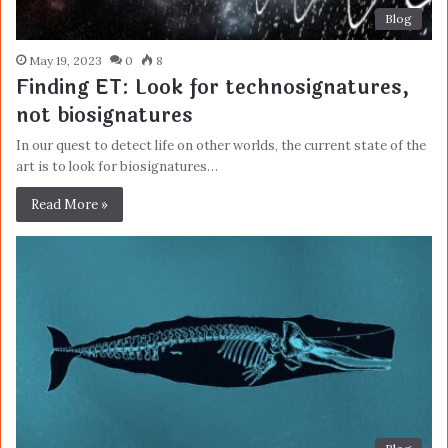
Blog
May 19, 2023
0
8
Finding ET: Look for technosignatures,
not biosignatures
In our quest to detect life on other worlds, the current state of the
art is to look for biosignatures…
Read More »