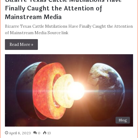
Finally Caught the Attention of
Mainstream Media
Bizarre Texas Cattle Mutilations Have Finally Caught the Attention
of Mainstream Media Source link
Read More »
Blog
April 6, 2023
0
13