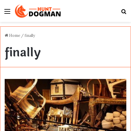
Menu
S
fo
Home
/
finally
finally