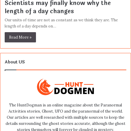
Scientists may finally know why the
length of a day changes
Our units of time are not as constant as we think they are. The
length of a day depends on…
Read More »
About US
The HuntDogman is an online magazine about the Paranormal
Activities stories, Ghost, UFO and the paranormal of the world.
Our articles are well researched with multiple sources to keep the
details surrounding the ghost stories accurate, although the ghost
stories themselves will forever be clouded in mystery.