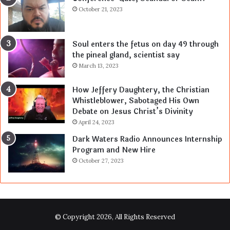
October 21, 2023
Soul enters the fetus on day 49 through
the pineal gland, scientist say
March 13, 2023
How Jeffery Daughtery, the Christian
Whistleblower, Sabotaged His Own
Debate on Jesus Christ’s Divinity
April 24, 2023
Dark Waters Radio Announces Internship
Program and New Hire
October 27, 2023
© Copyright 2026, All Rights Reserved