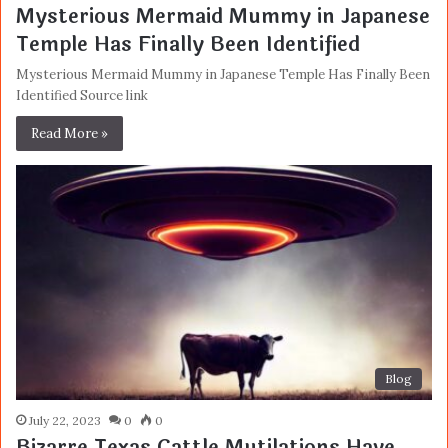
Mysterious Mermaid Mummy in Japanese
Temple Has Finally Been Identified
Mysterious Mermaid Mummy in Japanese Temple Has Finally Been
Identified Source link
Read More »
Blog
July 22, 2023
0
0
Bizarre Texas Cattle Mutilations Have