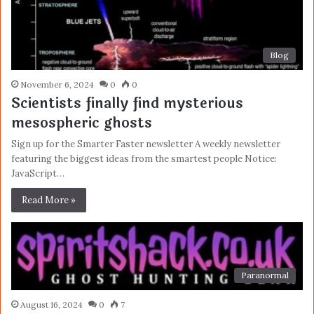
Blog
November 6, 2024
0
0
Scientists finally find mysterious
mesospheric ghosts
Sign up for the Smarter Faster newsletter A weekly newsletter
featuring the biggest ideas from the smartest people Notice:
JavaScript…
Read More »
Paranormal
August 16, 2024
0
7