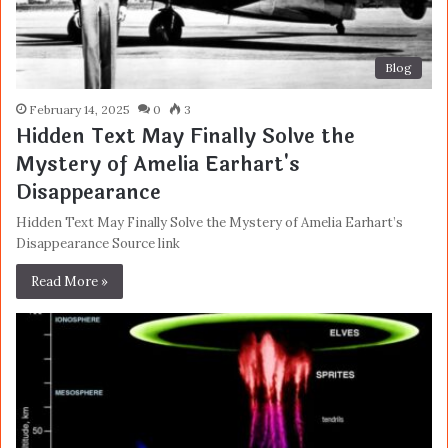
Blog
February 14, 2025
0
3
Hidden Text May Finally Solve the
Mystery of Amelia Earhart's
Disappearance
Hidden Text May Finally Solve the Mystery of Amelia Earhart’s
Disappearance Source link
Read More »