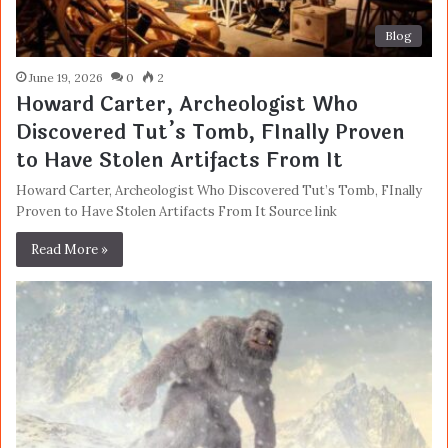
Blog
June 19, 2026
0
2
Howard Carter, Archeologist Who
Discovered Tut’s Tomb, FInally Proven
to Have Stolen Artifacts From It
Howard Carter, Archeologist Who Discovered Tut’s Tomb, FInally
Proven to Have Stolen Artifacts From It Source link
Read More »