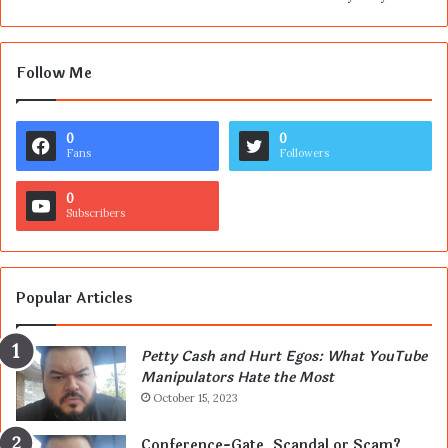
Follow Me
0
0
Fans
Followers
0
Subscribers
Popular Articles
Petty Cash and Hurt Egos: What YouTube
Manipulators Hate the Most
October 15, 2023
Conference-Gate, Scandal or Scam?