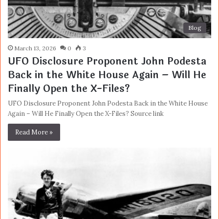
Blog
March 13, 2026
0
3
UFO Disclosure Proponent John Podesta
Back in the White House Again – Will He
Finally Open the X-Files?
UFO Disclosure Proponent John Podesta Back in the White House
Again – Will He Finally Open the X-Files? Source link
Read More »