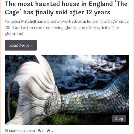
The most haunted house in England ‘The
Cage’ has finally sold after 12 years
Vanessa Mitchell has owned a two-bedroom house ‘The Cage’ since
2004 and often reported seeing ghosts and other spirits. The
ghost and…
Read More »
Blog
March 23, 2024
0
7