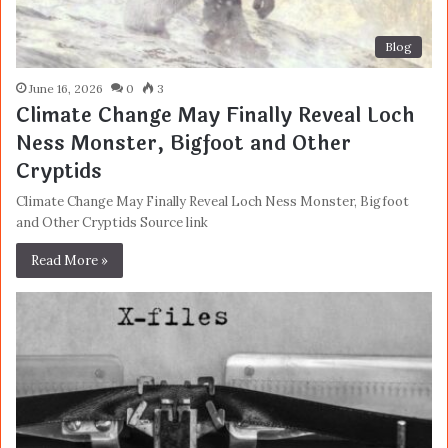
Blog
June 16, 2026
0
3
Climate Change May Finally Reveal Loch
Ness Monster, Bigfoot and Other
Cryptids
Climate Change May Finally Reveal Loch Ness Monster, Bigfoot
and Other Cryptids Source link
Read More »