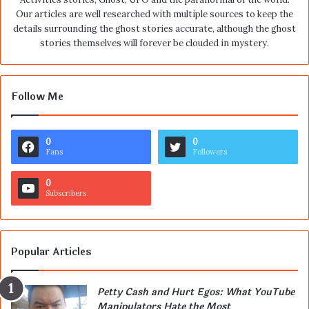
Our articles are well researched with multiple sources to keep the
details surrounding the ghost stories accurate, although the ghost
stories themselves will forever be clouded in mystery.
Follow Me
0
0
Fans
Followers
0
Subscribers
Popular Articles
Petty Cash and Hurt Egos: What YouTube
Manipulators Hate the Most