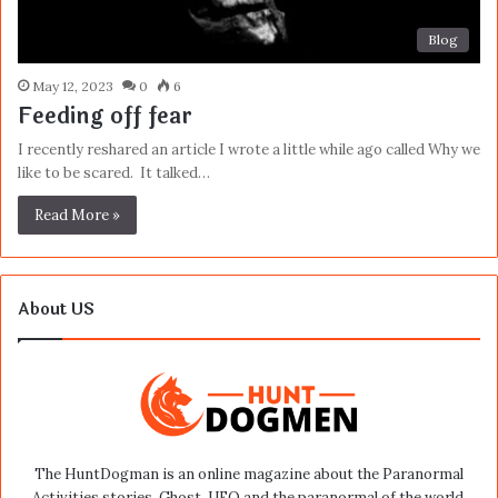
Blog
May 12, 2023
0
6
Feeding off fear
I recently reshared an article I wrote a little while ago called Why we
like to be scared. It talked…
Read More »
About US
The HuntDogman is an online magazine about the Paranormal
Activities stories, Ghost, UFO and the paranormal of the world.