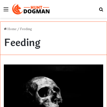
Menu
S
fo
Home
/
Feeding
Feeding