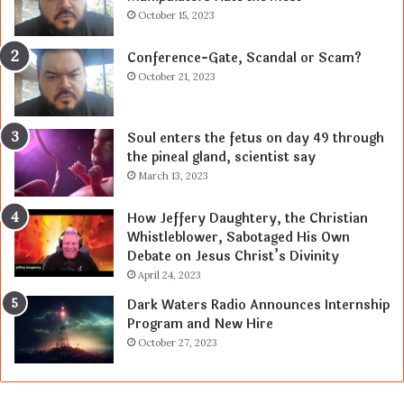
October 15, 2023
Conference-Gate, Scandal or Scam?
October 21, 2023
Soul enters the fetus on day 49 through
the pineal gland, scientist say
March 13, 2023
How Jeffery Daughtery, the Christian
Whistleblower, Sabotaged His Own
Debate on Jesus Christ’s Divinity
April 24, 2023
Dark Waters Radio Announces Internship
Program and New Hire
October 27, 2023