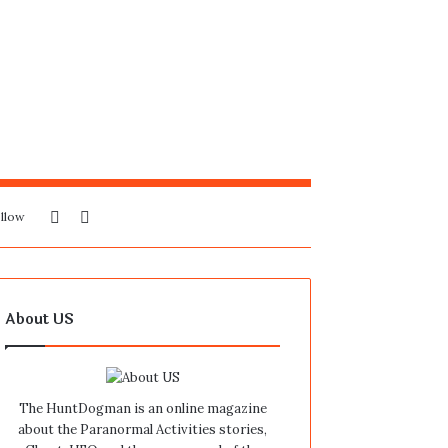
Sidebar
Search
llow
for
About US
The HuntDogman is an online magazine
about the Paranormal Activities stories,