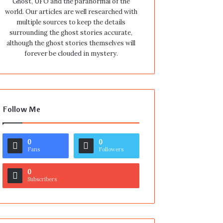
Ghost, UFO and the paranormal of the
world. Our articles are well researched with
multiple sources to keep the details
surrounding the ghost stories accurate,
although the ghost stories themselves will
forever be clouded in mystery.
Follow Me
0
0
Fans
Followers
0
Subscribers