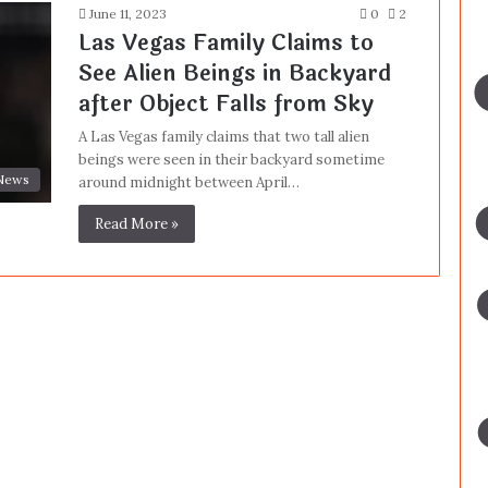
June 11, 2023
0
2
Las Vegas Family Claims to
See Alien Beings in Backyard
after Object Falls from Sky
A Las Vegas family claims that two tall alien
beings were seen in their backyard sometime
News
around midnight between April…
Read More »