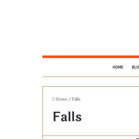
HOME
BL
Home
/
Falls
Falls