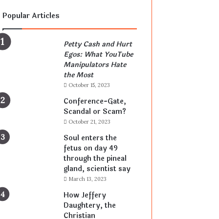
Popular Articles
Petty Cash and Hurt
Egos: What YouTube
Manipulators Hate
the Most
October 15, 2023
Conference-Gate,
Scandal or Scam?
October 21, 2023
Soul enters the
fetus on day 49
through the pineal
gland, scientist say
March 13, 2023
How Jeffery
Daughtery, the
Christian