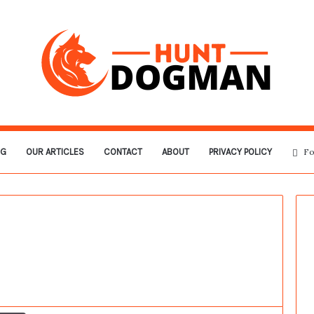
OG
OUR ARTICLES
CONTACT
ABOUT
PRIVACY POLICY
Fo