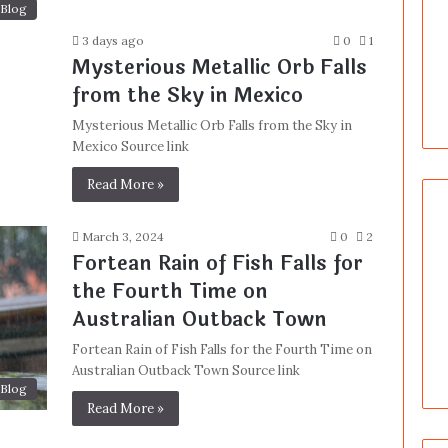
Blog
3 days ago
0
1
Mysterious Metallic Orb Falls
from the Sky in Mexico
Mysterious Metallic Orb Falls from the Sky in
Mexico Source link
Read More »
March 3, 2024
0
2
Fortean Rain of Fish Falls for
the Fourth Time on
Australian Outback Town
Fortean Rain of Fish Falls for the Fourth Time on
Australian Outback Town Source link
Blog
Read More »