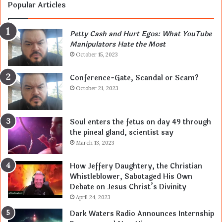
Popular Articles
Petty Cash and Hurt Egos: What YouTube
Manipulators Hate the Most
October 15, 2023
Conference-Gate, Scandal or Scam?
October 21, 2023
Soul enters the fetus on day 49 through
the pineal gland, scientist say
March 13, 2023
How Jeffery Daughtery, the Christian
Whistleblower, Sabotaged His Own
Debate on Jesus Christ’s Divinity
April 24, 2023
Dark Waters Radio Announces Internship