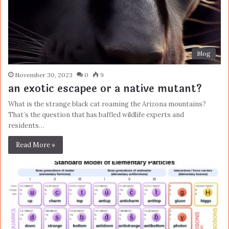
Blog
November 30, 2023
0
9
an exotic escapee or a native mutant?
What is the strange black cat roaming the Arizona mountains?
That’s the question that has baffled wildlife experts and
residents…
Read More »