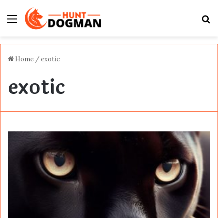
Menu
S
fo
Home
/
exotic
exotic