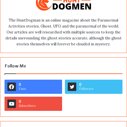
The HuntDogman is an online magazine about the Paranormal
Activities stories, Ghost, UFO and the paranormal of the world.
Our articles are well researched with multiple sources to keep the
details surrounding the ghost stories accurate, although the ghost
stories themselves will forever be clouded in mystery.
Follow Me
0
0
Fans
Followers
0
Subscribers