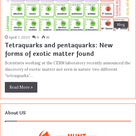
Blog
April 7, 2023
0
16
Tetraquarks and pentaquarks: New
forms of exotic matter found
Scientists working at the CERN laboratory recently announced the
discovery of exotic matter not seen in nature: two different
“tetraquarks”…
Read More »
About US