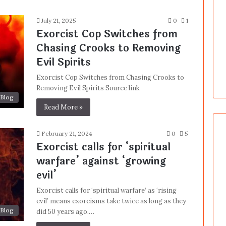
July 21, 2025
0
1
Exorcist Cop Switches from
Chasing Crooks to Removing
Evil Spirits
Exorcist Cop Switches from Chasing Crooks to
Removing Evil Spirits Source link
Blog
Read More »
February 21, 2024
0
5
Exorcist calls for ‘spiritual
warfare’ against ‘growing
evil’
Exorcist calls for ‘spiritual warfare’ as ‘rising
evil’ means exorcisms take twice as long as they
Blog
did 50 years ago.…