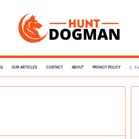
OG
OUR ARTICLES
CONTACT
ABOUT
PRIVACY POLICY
Fo