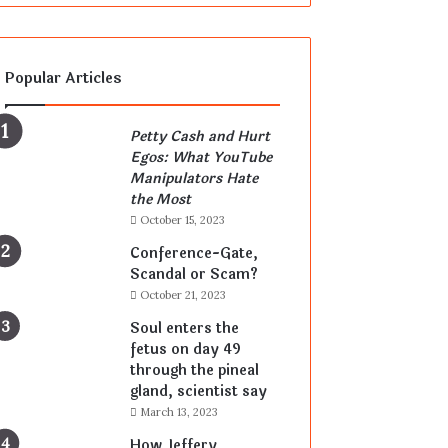
Popular Articles
Petty Cash and Hurt
Egos: What YouTube
Manipulators Hate
the Most
October 15, 2023
Conference-Gate,
Scandal or Scam?
October 21, 2023
Soul enters the
fetus on day 49
through the pineal
gland, scientist say
March 13, 2023
How Jeffery