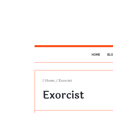
HOME
BL
Home
/
Exorcist
Exorcist