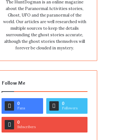
The HuntDogman is an online magazine
about the Paranormal Activities stories,
Ghost, UFO and the paranormal of the
world. Our articles are well researched with
multiple sources to keep the details
surrounding the ghost stories accurate,
although the ghost stories themselves will
forever be clouded in mystery.
Follow Me
0
0
Fans
Followers
0
Subscribers