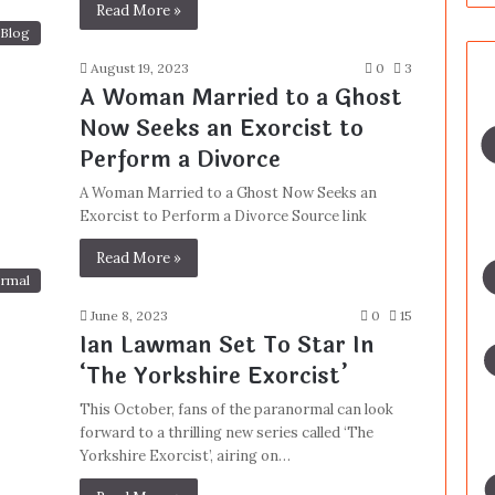
Read More »
Blog
August 19, 2023
0
3
A Woman Married to a Ghost
Now Seeks an Exorcist to
Perform a Divorce
A Woman Married to a Ghost Now Seeks an
Exorcist to Perform a Divorce Source link
Read More »
rmal
June 8, 2023
0
15
Ian Lawman Set To Star In
‘The Yorkshire Exorcist’
This October, fans of the paranormal can look
forward to a thrilling new series called ‘The
Yorkshire Exorcist’, airing on…