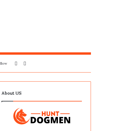
Sidebar
Search
llow
for
About US