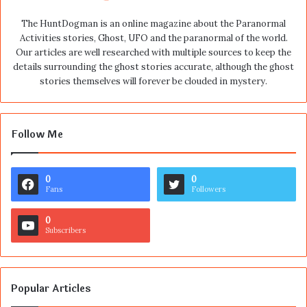
The HuntDogman is an online magazine about the Paranormal
Activities stories, Ghost, UFO and the paranormal of the world.
Our articles are well researched with multiple sources to keep the
details surrounding the ghost stories accurate, although the ghost
stories themselves will forever be clouded in mystery.
Follow Me
0
0
Fans
Followers
0
Subscribers
Popular Articles