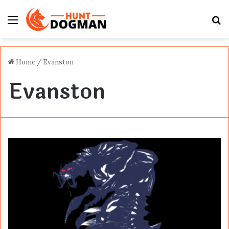
Menu
S
fo
Home
/
Evanston
Evanston