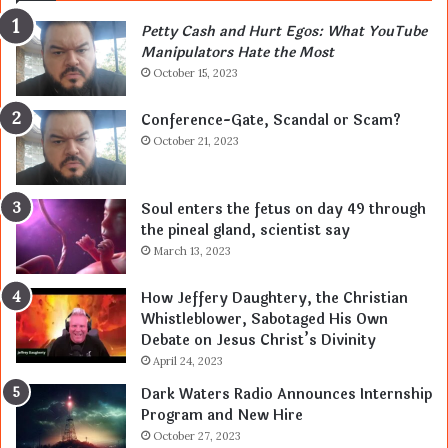
Petty Cash and Hurt Egos: What YouTube
Manipulators Hate the Most
October 15, 2023
Conference-Gate, Scandal or Scam?
October 21, 2023
Soul enters the fetus on day 49 through
the pineal gland, scientist say
March 13, 2023
How Jeffery Daughtery, the Christian
Whistleblower, Sabotaged His Own
Debate on Jesus Christ’s Divinity
April 24, 2023
Dark Waters Radio Announces Internship
Program and New Hire
October 27, 2023