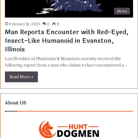
News
February 18, 2023
0
11
Man Reports Encounter with Red-Eyed,
Insect-Like Humanoid in Evanston,
Illinois
Lon Strickler of Phantoms & Monsters recently received the
following report from a man who claims to have encountered a…
Read More »
About US