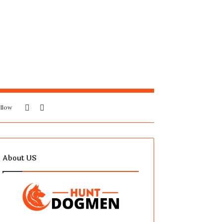
Sidebar
Search
llow
for
About US