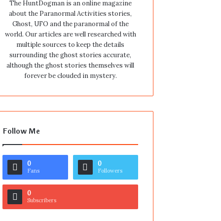
The HuntDogman is an online magazine
about the Paranormal Activities stories,
Ghost, UFO and the paranormal of the
world. Our articles are well researched with
multiple sources to keep the details
surrounding the ghost stories accurate,
although the ghost stories themselves will
forever be clouded in mystery.
Follow Me
0
0
Fans
Followers
0
Subscribers