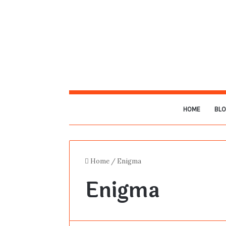
HOME
BL
Home
/
Enigma
Enigma