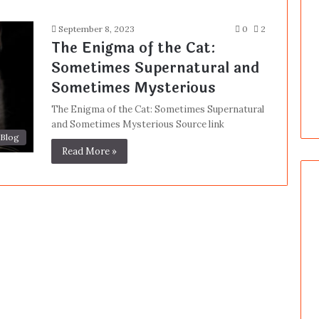
September 8, 2023
0
2
The Enigma of the Cat:
Sometimes Supernatural and
Sometimes Mysterious
The Enigma of the Cat: Sometimes Supernatural
and Sometimes Mysterious Source link
Blog
Read More »