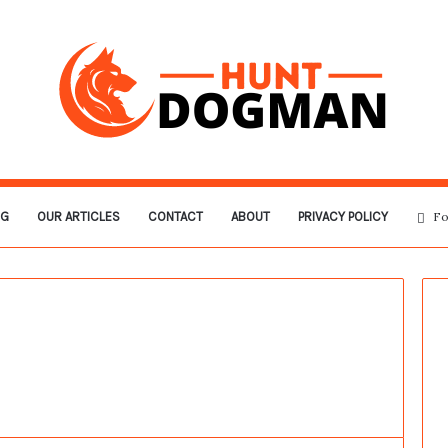
OG
OUR ARTICLES
CONTACT
ABOUT
PRIVACY POLICY
Fo