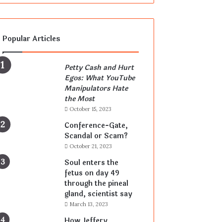
Popular Articles
Petty Cash and Hurt
Egos: What YouTube
Manipulators Hate
the Most
October 15, 2023
Conference-Gate,
Scandal or Scam?
October 21, 2023
Soul enters the
fetus on day 49
through the pineal
gland, scientist say
March 13, 2023
How Jeffery