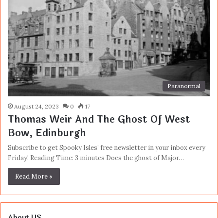
Paranormal
August 24, 2023
0
17
Thomas Weir And The Ghost Of West
Bow, Edinburgh
Subscribe to get Spooky Isles’ free newsletter in your inbox every
Friday! Reading Time: 3 minutes Does the ghost of Major…
Read More »
About US