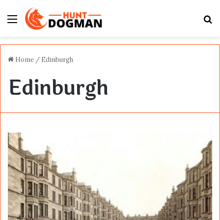
Menu
S
fo
Home
/
Edinburgh
Edinburgh