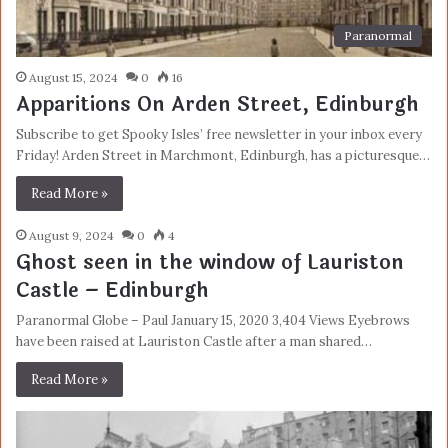
Paranormal
August 15, 2024
0
16
Apparitions On Arden Street, Edinburgh
Subscribe to get Spooky Isles’ free newsletter in your inbox every
Friday! Arden Street in Marchmont, Edinburgh, has a picturesque…
Read More »
August 9, 2024
0
4
Ghost seen in the window of Lauriston
Castle – Edinburgh
Paranormal Globe – Paul January 15, 2020 3,404 Views Eyebrows
have been raised at Lauriston Castle after a man shared…
Read More »