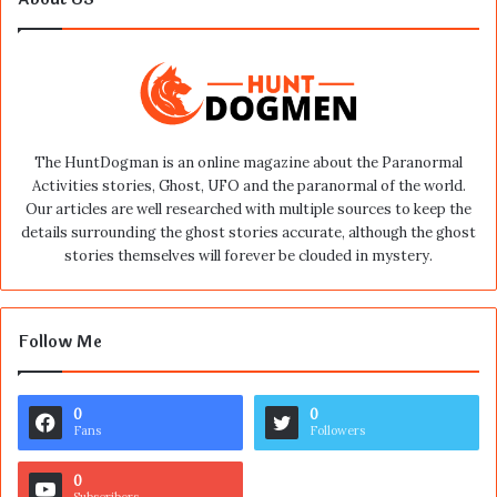
The HuntDogman is an online magazine about the Paranormal
Activities stories, Ghost, UFO and the paranormal of the world.
Our articles are well researched with multiple sources to keep the
details surrounding the ghost stories accurate, although the ghost
stories themselves will forever be clouded in mystery.
Follow Me
0
0
Fans
Followers
0