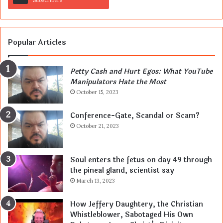
Subscribers
Popular Articles
Petty Cash and Hurt Egos: What YouTube
Manipulators Hate the Most
October 15, 2023
Conference-Gate, Scandal or Scam?
October 21, 2023
Soul enters the fetus on day 49 through
the pineal gland, scientist say
March 13, 2023
How Jeffery Daughtery, the Christian
Whistleblower, Sabotaged His Own