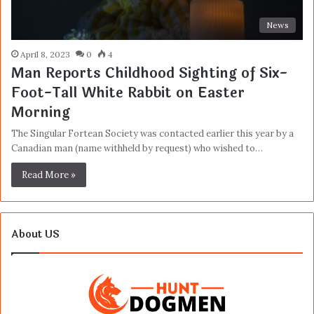
News
April 8, 2023
0
4
Man Reports Childhood Sighting of Six-
Foot-Tall White Rabbit on Easter
Morning
The Singular Fortean Society was contacted earlier this year by a
Canadian man (name withheld by request) who wished to…
Read More »
About US