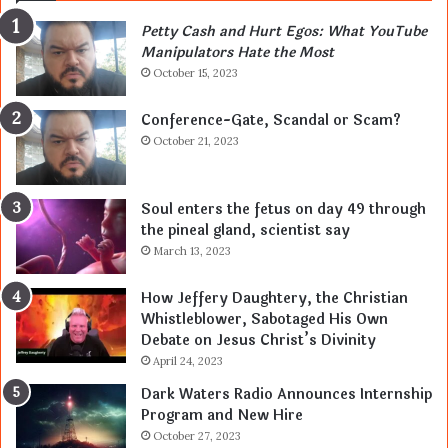
Petty Cash and Hurt Egos: What YouTube
Manipulators Hate the Most
October 15, 2023
Conference-Gate, Scandal or Scam?
October 21, 2023
Soul enters the fetus on day 49 through
the pineal gland, scientist say
March 13, 2023
How Jeffery Daughtery, the Christian
Whistleblower, Sabotaged His Own
Debate on Jesus Christ’s Divinity
April 24, 2023
Dark Waters Radio Announces Internship
Program and New Hire
October 27, 2023