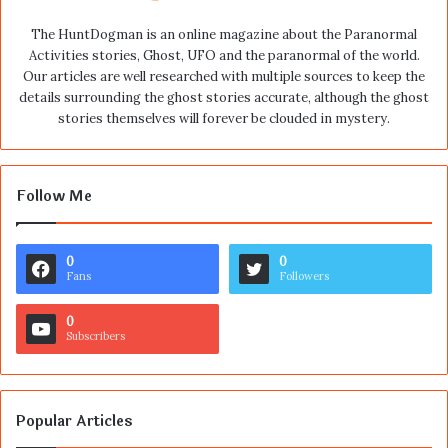
The HuntDogman is an online magazine about the Paranormal
Activities stories, Ghost, UFO and the paranormal of the world.
Our articles are well researched with multiple sources to keep the
details surrounding the ghost stories accurate, although the ghost
stories themselves will forever be clouded in mystery.
Follow Me
0
0
Fans
Followers
0
Subscribers
Popular Articles