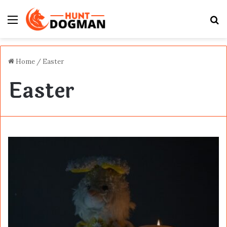
Menu
S
fo
Home
/
Easter
Easter