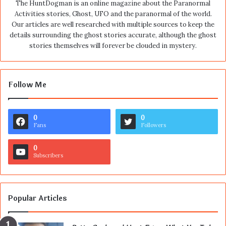
The HuntDogman is an online magazine about the Paranormal
Activities stories, Ghost, UFO and the paranormal of the world.
Our articles are well researched with multiple sources to keep the
details surrounding the ghost stories accurate, although the ghost
stories themselves will forever be clouded in mystery.
Follow Me
0
0
Fans
Followers
0
Subscribers
Popular Articles