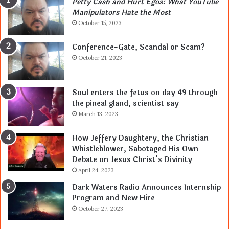
Petty Cash and Hurt Egos: What YouTube
Manipulators Hate the Most
October 15, 2023
Conference-Gate, Scandal or Scam?
October 21, 2023
Soul enters the fetus on day 49 through
the pineal gland, scientist say
March 13, 2023
How Jeffery Daughtery, the Christian
Whistleblower, Sabotaged His Own
Debate on Jesus Christ’s Divinity
April 24, 2023
Dark Waters Radio Announces Internship
Program and New Hire
October 27, 2023