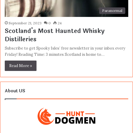
Paranormal
September 21, 2023
0
24
Scotland’s Most Haunted Whisky
Distilleries
Subscribe to get Spooky Isles’ free newsletter in your inbox every
Friday! Reading Time: 3 minutes Scotland is home to…
Read More »
About US