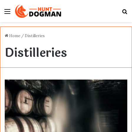
Menu
S
fo
Home
/
Distilleries
Distilleries