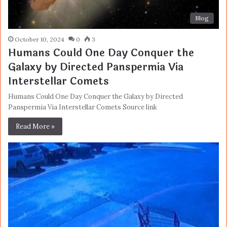
Blog
October 10, 2024
0
3
Humans Could One Day Conquer the
Galaxy by Directed Panspermia Via
Interstellar Comets
Humans Could One Day Conquer the Galaxy by Directed
Panspermia Via Interstellar Comets Source link
Read More »