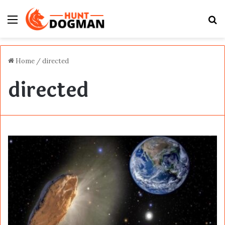
Menu
S
fo
Home
/
directed
directed