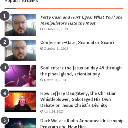
Popular Articles
Petty Cash and Hurt Egos: What YouTube
Manipulators Hate the Most
October 15, 2023
Conference-Gate, Scandal or Scam?
October 21, 2023
Soul enters the fetus on day 49 through
the pineal gland, scientist say
March 13, 2023
How Jeffery Daughtery, the Christian
Whistleblower, Sabotaged His Own
Debate on Jesus Christ’s Divinity
April 24, 2023
Dark Waters Radio Announces Internship
Program and New Hire