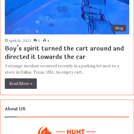
Blog
April 18, 2023
0
4
Boy’s spirit turned the cart around and
directed it towards the car
A strange incident occurred recently in a parking lot next to a
store in Dallas, Texas, USA. An empty cart…
Read More »
About US