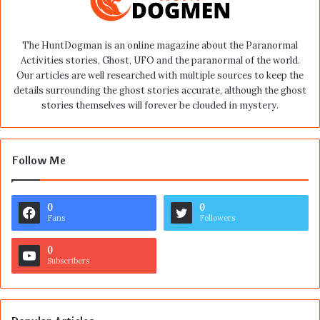
The HuntDogman is an online magazine about the Paranormal
Activities stories, Ghost, UFO and the paranormal of the world.
Our articles are well researched with multiple sources to keep the
details surrounding the ghost stories accurate, although the ghost
stories themselves will forever be clouded in mystery.
Follow Me
0
0
Fans
Followers
0
Subscribers