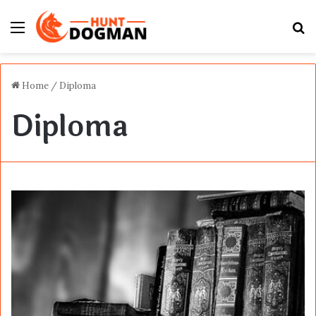
Menu
S
fo
Home
/
Diploma
Diploma