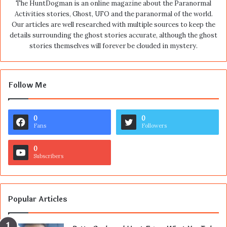
The HuntDogman is an online magazine about the Paranormal
Activities stories, Ghost, UFO and the paranormal of the world.
Our articles are well researched with multiple sources to keep the
details surrounding the ghost stories accurate, although the ghost
stories themselves will forever be clouded in mystery.
Follow Me
0
0
Fans
Followers
0
Subscribers
Popular Articles