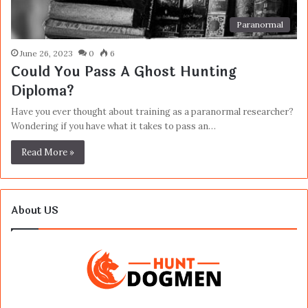
Paranormal
June 26, 2023
0
6
Could You Pass A Ghost Hunting
Diploma?
Have you ever thought about training as a paranormal researcher?
Wondering if you have what it takes to pass an…
Read More »
About US