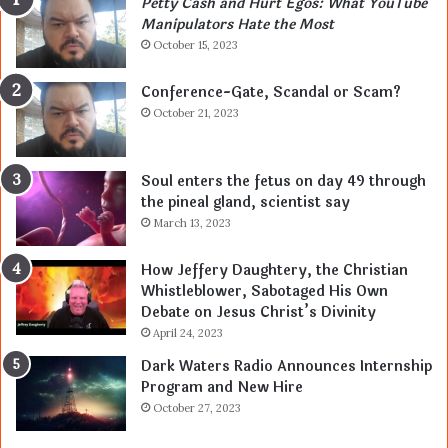
Petty Cash and Hurt Egos: What YouTube
Manipulators Hate the Most
October 15, 2023
Conference-Gate, Scandal or Scam?
October 21, 2023
Soul enters the fetus on day 49 through
the pineal gland, scientist say
March 13, 2023
How Jeffery Daughtery, the Christian
Whistleblower, Sabotaged His Own
Debate on Jesus Christ’s Divinity
April 24, 2023
Dark Waters Radio Announces Internship
Program and New Hire
October 27, 2023