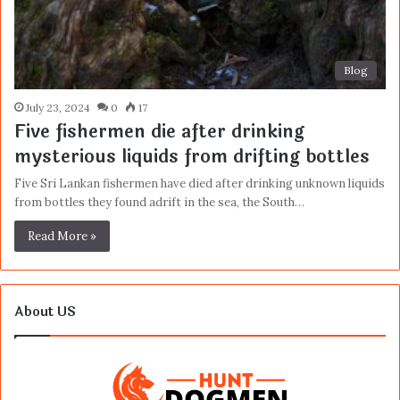
Blog
July 23, 2024
0
17
Five fishermen die after drinking
mysterious liquids from drifting bottles
Five Sri Lankan fishermen have died after drinking unknown liquids
from bottles they found adrift in the sea, the South…
Read More »
About US