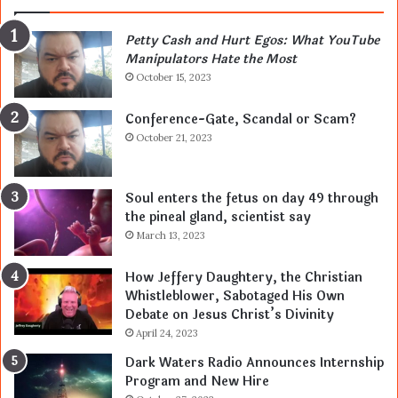
Petty Cash and Hurt Egos: What YouTube
Manipulators Hate the Most
October 15, 2023
Conference-Gate, Scandal or Scam?
October 21, 2023
Soul enters the fetus on day 49 through
the pineal gland, scientist say
March 13, 2023
How Jeffery Daughtery, the Christian
Whistleblower, Sabotaged His Own
Debate on Jesus Christ’s Divinity
April 24, 2023
Dark Waters Radio Announces Internship
Program and New Hire