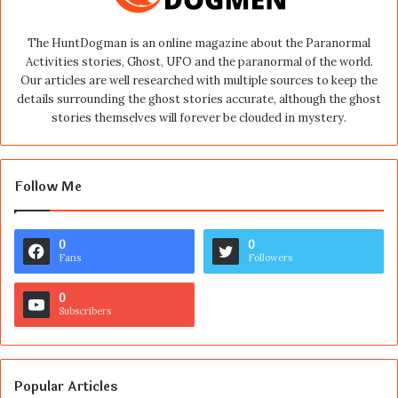
The HuntDogman is an online magazine about the Paranormal
Activities stories, Ghost, UFO and the paranormal of the world.
Our articles are well researched with multiple sources to keep the
details surrounding the ghost stories accurate, although the ghost
stories themselves will forever be clouded in mystery.
Follow Me
0
0
Fans
Followers
0
Subscribers
Popular Articles