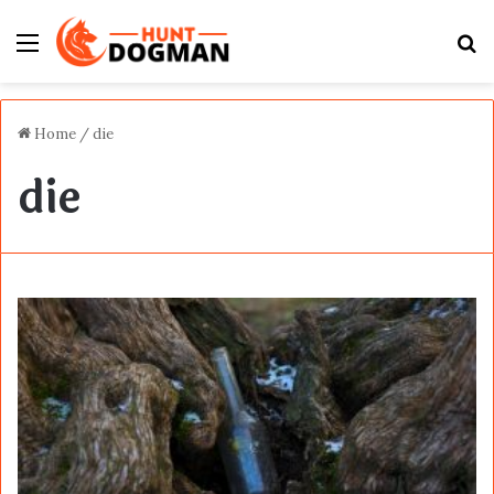
Menu
S
fo
Home
/
die
die