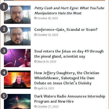
Petty Cash and Hurt Egos: What YouTube
Manipulators Hate the Most
October 15, 2023
Conference-Gate, Scandal or Scam?
October 21, 2023
Soul enters the fetus on day 49 through
the pineal gland, scientist say
March 13, 2023
How Jeffery Daughtery, the Christian
Whistleblower, Sabotaged His Own
Debate on Jesus Christ’s Divinity
April 24, 2023
Dark Waters Radio Announces Internship
Program and New Hire
October 27, 2023