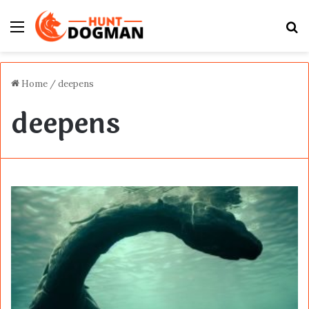
Menu
S
fo
Home
/
deepens
deepens