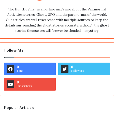
The HuntDogman is an online magazine about the Paranormal
Activities stories, Ghost, UFO and the paranormal of the world.
Our articles are well researched with multiple sources to keep the
details surrounding the ghost stories accurate, although the ghost
stories themselves will forever be clouded in mystery.
Follow Me
0
0
Fans
Followers
0
Subscribers
Popular Articles