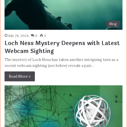
Blog
July 26, 2024
0
3
Loch Ness Mystery Deepens with Latest
Webcam Sighting
The mystery of Loch Ness has taken another intriguing turn as a
recent webcam sighting (see below) reveals a pair…
Read More »