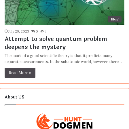
Blog
July 29, 2023
0
4
Attempt to solve quantum problem
deepens the mystery
The mark of a good scientific theory is that it predicts many
separate measurements. In the subatomic world, however, there…
Read More »
About US