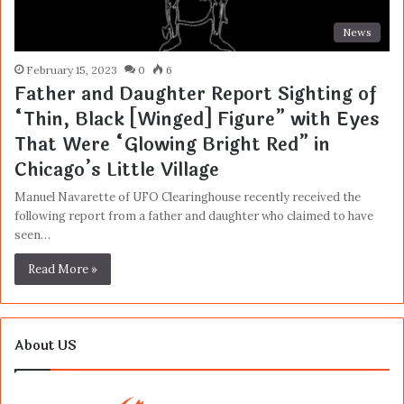
News
February 15, 2023
0
6
Father and Daughter Report Sighting of
“Thin, Black [Winged] Figure” with Eyes
That Were “Glowing Bright Red” in
Chicago’s Little Village
Manuel Navarette of UFO Clearinghouse recently received the
following report from a father and daughter who claimed to have
seen…
Read More »
About US