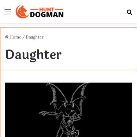
Menu
S
fo
Home
/
Daughter
Daughter