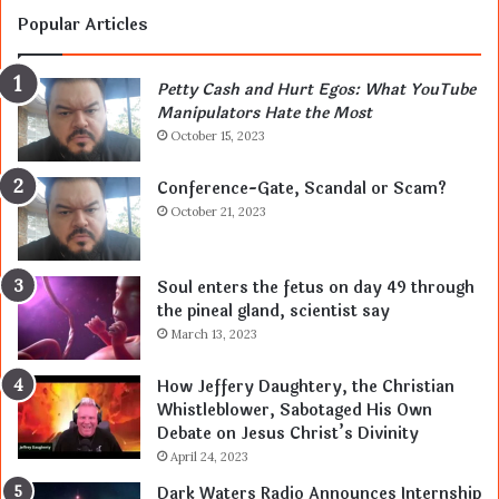
Popular Articles
Petty Cash and Hurt Egos: What YouTube
Manipulators Hate the Most
October 15, 2023
Conference-Gate, Scandal or Scam?
October 21, 2023
Soul enters the fetus on day 49 through
the pineal gland, scientist say
March 13, 2023
How Jeffery Daughtery, the Christian
Whistleblower, Sabotaged His Own
Debate on Jesus Christ’s Divinity
April 24, 2023
Dark Waters Radio Announces Internship