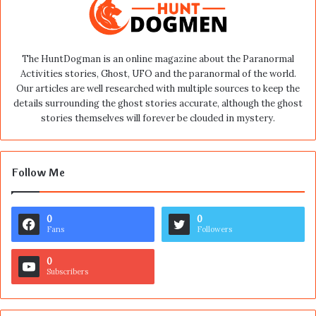
The HuntDogman is an online magazine about the Paranormal
Activities stories, Ghost, UFO and the paranormal of the world.
Our articles are well researched with multiple sources to keep the
details surrounding the ghost stories accurate, although the ghost
stories themselves will forever be clouded in mystery.
Follow Me
0
0
Fans
Followers
0
Subscribers