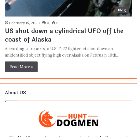
Blog
February 15, 2023
0
5
US shot down a cylindrical UFO off the
coast of Alaska
According to reports, a U.S. F-22 fighter jet shot down an
unidentified object flying high over Alaska on February 10th,…
Read More »
About US