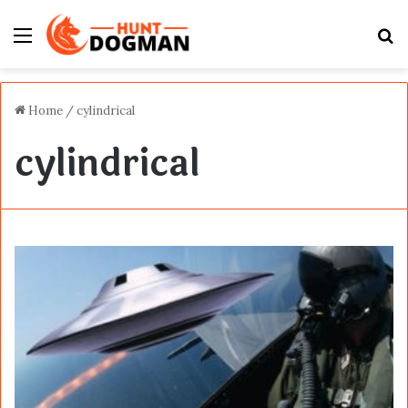
Menu
S
fo
Home
/
cylindrical
cylindrical