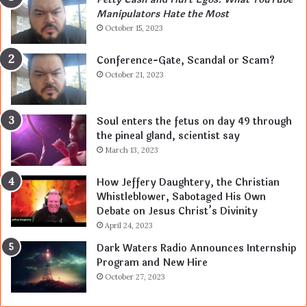
Manipulators Hate the Most
October 15, 2023
Conference-Gate, Scandal or Scam?
October 21, 2023
Soul enters the fetus on day 49 through
the pineal gland, scientist say
March 13, 2023
How Jeffery Daughtery, the Christian
Whistleblower, Sabotaged His Own
Debate on Jesus Christ’s Divinity
April 24, 2023
Dark Waters Radio Announces Internship
Program and New Hire
October 27, 2023