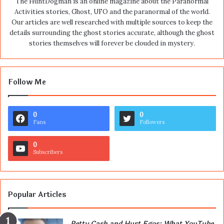
The HuntDogman is an online magazine about the Paranormal
Activities stories, Ghost, UFO and the paranormal of the world.
Our articles are well researched with multiple sources to keep the
details surrounding the ghost stories accurate, although the ghost
stories themselves will forever be clouded in mystery.
Follow Me
0
0
Fans
Followers
0
Subscribers
Popular Articles
Petty Cash and Hurt Egos: What YouTube