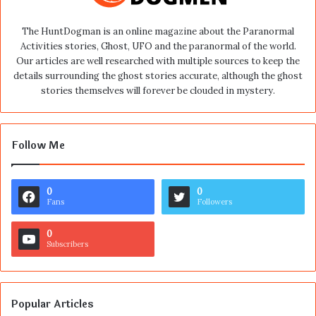
The HuntDogman is an online magazine about the Paranormal
Activities stories, Ghost, UFO and the paranormal of the world.
Our articles are well researched with multiple sources to keep the
details surrounding the ghost stories accurate, although the ghost
stories themselves will forever be clouded in mystery.
Follow Me
0
0
Fans
Followers
0
Subscribers
Popular Articles