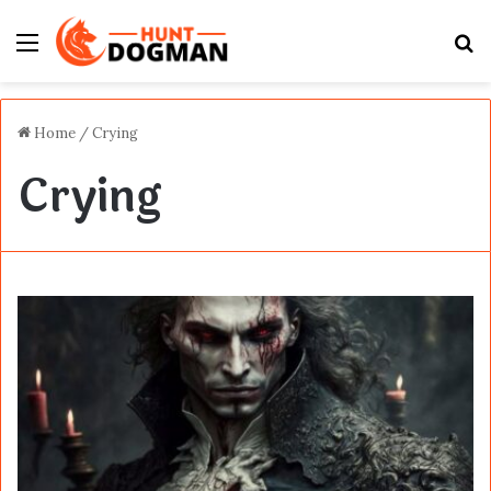
Menu
S
fo
Home
/
Crying
Crying