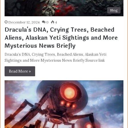
Blog
December 12, 2024
0
4
Dracula's DNA, Crying Trees, Beached
Aliens, Alaskan Yeti Sightings and More
Mysterious News Briefly
Dracula’s DNA, Crying Trees, Beached Aliens, Alaskan Yeti
Sightings and More Mysterious News Briefly Source link
Read More »