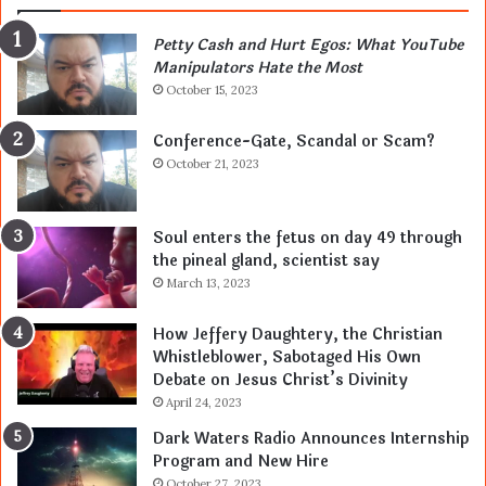
Petty Cash and Hurt Egos: What YouTube
Manipulators Hate the Most
October 15, 2023
Conference-Gate, Scandal or Scam?
October 21, 2023
Soul enters the fetus on day 49 through
the pineal gland, scientist say
March 13, 2023
How Jeffery Daughtery, the Christian
Whistleblower, Sabotaged His Own
Debate on Jesus Christ’s Divinity
April 24, 2023
Dark Waters Radio Announces Internship
Program and New Hire
October 27, 2023