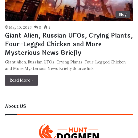
Blog
May 10, 2023
0
2
Giant Alien, Russian UFOs, Crying Plants,
Four-Legged Chicken and More
Mysterious News Briefly
Giant Alien, Russian UFOs, Crying Plants, Four-Legged Chicken
and More Mysterious News Briefly Source link
Read More »
About US