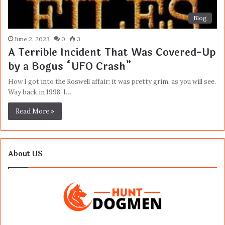
Blog
June 2, 2023
0
3
A Terrible Incident That Was Covered-Up
by a Bogus “UFO Crash”
How I got into the Roswell affair: it was pretty grim, as you will see.
Way back in 1998, I…
Read More »
About US