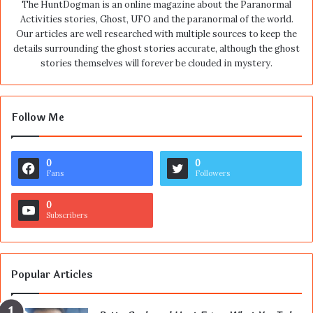
The HuntDogman is an online magazine about the Paranormal
Activities stories, Ghost, UFO and the paranormal of the world.
Our articles are well researched with multiple sources to keep the
details surrounding the ghost stories accurate, although the ghost
stories themselves will forever be clouded in mystery.
Follow Me
0
0
Fans
Followers
0
Subscribers
Popular Articles