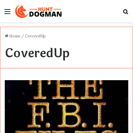
Menu
S
fo
Home
/
CoveredUp
CoveredUp