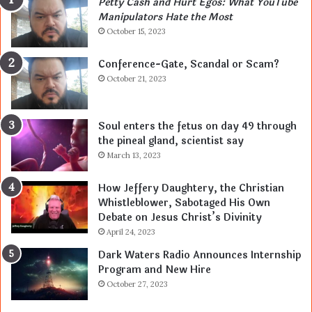
Petty Cash and Hurt Egos: What YouTube
Manipulators Hate the Most
October 15, 2023
Conference-Gate, Scandal or Scam?
October 21, 2023
Soul enters the fetus on day 49 through
the pineal gland, scientist say
March 13, 2023
How Jeffery Daughtery, the Christian
Whistleblower, Sabotaged His Own
Debate on Jesus Christ’s Divinity
April 24, 2023
Dark Waters Radio Announces Internship
Program and New Hire
October 27, 2023