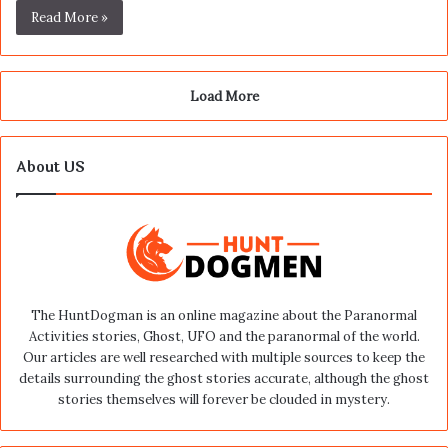
Read More »
Load More
About US
The HuntDogman is an online magazine about the Paranormal
Activities stories, Ghost, UFO and the paranormal of the world.
Our articles are well researched with multiple sources to keep the
details surrounding the ghost stories accurate, although the ghost
stories themselves will forever be clouded in mystery.