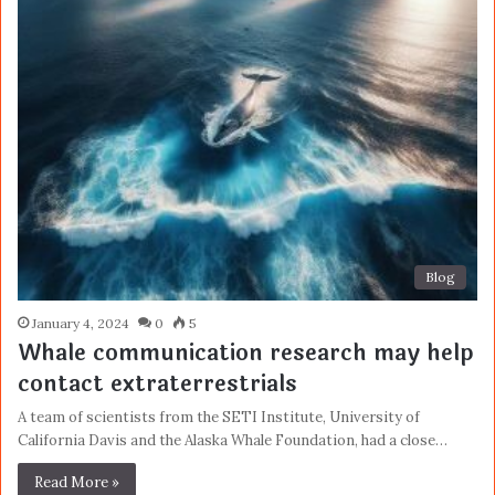
Blog
January 4, 2024
0
5
Whale communication research may help
contact extraterrestrials
A team of scientists from the SETI Institute, University of
California Davis and the Alaska Whale Foundation, had a close…
Read More »