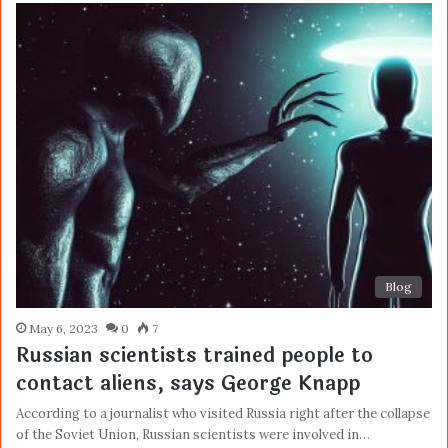
Blog
May 6, 2023
0
7
Russian scientists trained people to
contact aliens, says George Knapp
According to a journalist who visited Russia right after the collapse
of the Soviet Union, Russian scientists were involved in…