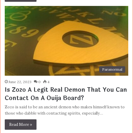
Paranormal
June 22, 2023
0
4
Is Zozo A Legit Real Demon That You Can
Contact On A Ouija Board?
Zozo is said to be an ancient demon who makes himself known to
those who dabble with contacting spirits, especially…
Read More »