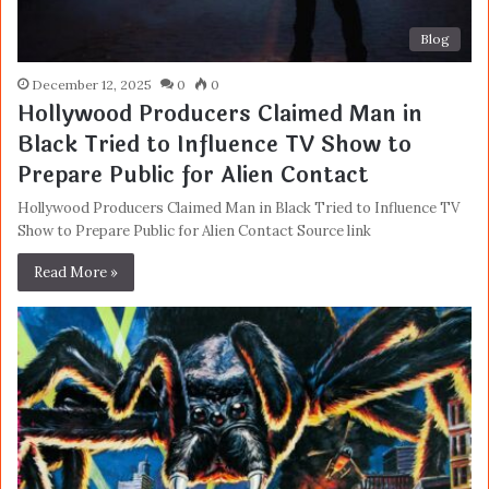
Blog
December 12, 2025
0
0
Hollywood Producers Claimed Man in
Black Tried to Influence TV Show to
Prepare Public for Alien Contact
Hollywood Producers Claimed Man in Black Tried to Influence TV
Show to Prepare Public for Alien Contact Source link
Read More »