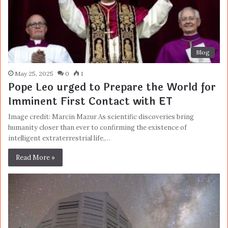
Blog
May 25, 2025
0
1
Pope Leo urged to Prepare the World for
Imminent First Contact with ET
Image credit: Marcin Mazur As scientific discoveries bring
humanity closer than ever to confirming the existence of
intelligent extraterrestrial life,…
Read More »