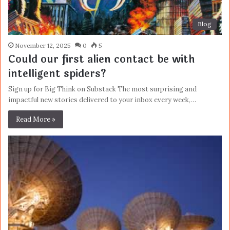
Blog
November 12, 2025
0
5
Could our first alien contact be with
intelligent spiders?
Sign up for Big Think on Substack The most surprising and
impactful new stories delivered to your inbox every week,…
Read More »