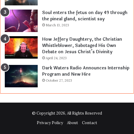
Soul enters the fetus on day 49 through
the pineal gland, scientist say
March 13, 2023
How Jeffery Daughtery, the Christian
Whistleblower, Sabotaged His Own
Debate on Jesus Christ’s Divinity
April 24, 2023
Dark Waters Radio Announces Internship
Program and New Hire
October 27, 2023
© Copyright 2026, All Rights Reserved
Privacy Policy
About
Contact