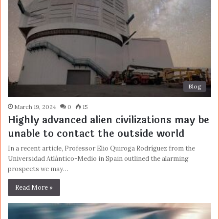
Blog
March 19, 2024
0
15
Highly advanced alien civilizations may be
unable to contact the outside world
In a recent article, Professor Elio Quiroga Rodríguez from the
Universidad Atlántico-Medio in Spain outlined the alarming
prospects we may…
Read More »