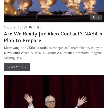
Blog
August 7, 2025
0
4
Are We Ready for Alien Contact? NASA’s
Plan to Prepare
Murriyang, the CSIRO’s radio telescope, at Parkes Observatory in
New South Wales, Australia. Credit: Wikimedia Commons Imagine
picking up a…
Read More »