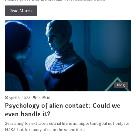
Read More »
Blog
April 8, 2023
0
10
Psychology of alien contact: Could we
even handle it?
Searching for extraterrestrial life is an important goal not only for
NASA, but for many of us in the scientific…