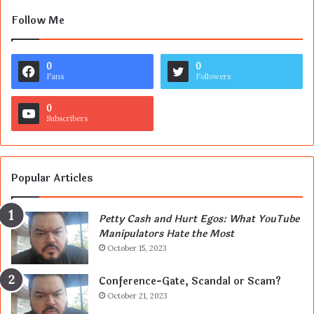
Follow Me
0
0
Fans
Followers
0
Subscribers
Popular Articles
Petty Cash and Hurt Egos: What YouTube
Manipulators Hate the Most
October 15, 2023
Conference-Gate, Scandal or Scam?
October 21, 2023