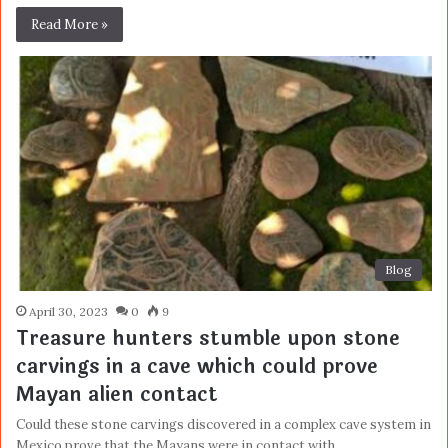
Read More »
Blog
April 30, 2023
0
9
Treasure hunters stumble upon stone
carvings in a cave which could prove
Mayan alien contact
Could these stone carvings discovered in a complex cave system in
Mexico prove that the Mayans were in contact with…