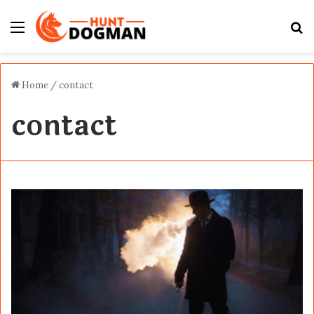
Menu
S
fo
Home
/
contact
contact