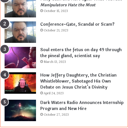
Manipulators Hate the Most
October 15, 2023
Conference-Gate, Scandal or Scam?
October 21, 2023
Soul enters the fetus on day 49 through
the pineal gland, scientist say
March 13, 2023
How Jeffery Daughtery, the Christian
Whistleblower, Sabotaged His Own
Debate on Jesus Christ’s Divinity
April 24, 2023
Dark Waters Radio Announces Internship
Program and New Hire
October 27, 2023