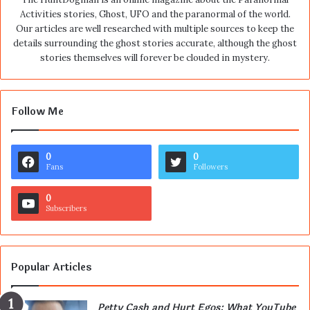
Activities stories, Ghost, UFO and the paranormal of the world.
Our articles are well researched with multiple sources to keep the
details surrounding the ghost stories accurate, although the ghost
stories themselves will forever be clouded in mystery.
Follow Me
0
0
Fans
Followers
0
Subscribers
Popular Articles
Petty Cash and Hurt Egos: What YouTube