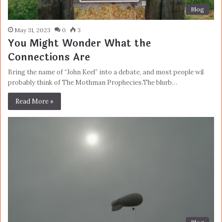
Blog
May 31, 2023
0
3
You Might Wonder What the
Connections Are
Bring the name of “John Keel” into a debate, and most people wil
probably think of The Mothman Prophecies.The blurb…
Read More »