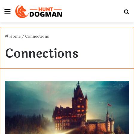
Menu
S
fo
Home
/
Connections
Connections