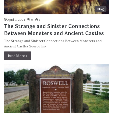
Blog
April 9, 2024
0
6
The Strange and Sinister Connections
Between Monsters and Ancient Castles
The Strange and Sinister Connections Between Monsters and
Ancient Castles Source link
Read More »