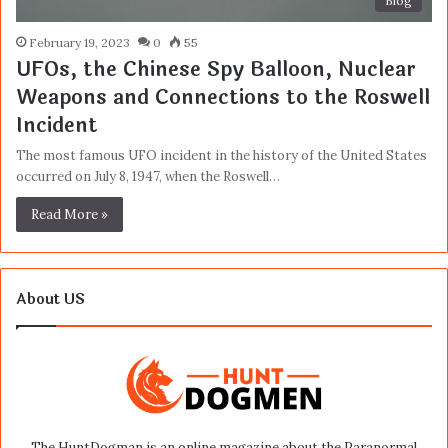
Blog
February 19, 2023
0
55
UFOs, the Chinese Spy Balloon, Nuclear
Weapons and Connections to the Roswell
Incident
The most famous UFO incident in the history of the United States
occurred on July 8, 1947, when the Roswell…
Read More »
About US
The HuntDogman is an online magazine about the Paranormal