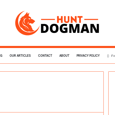
OG
OUR ARTICLES
CONTACT
ABOUT
PRIVACY POLICY
Fo