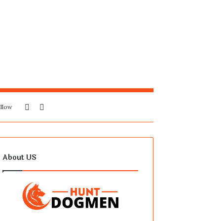
Sidebar
Search
llow
for
About US