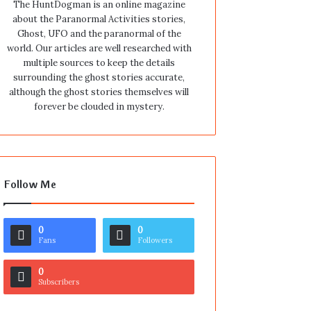
The HuntDogman is an online magazine
about the Paranormal Activities stories,
Ghost, UFO and the paranormal of the
world. Our articles are well researched with
multiple sources to keep the details
surrounding the ghost stories accurate,
although the ghost stories themselves will
forever be clouded in mystery.
Follow Me
0
0
Fans
Followers
0
Subscribers