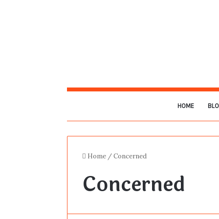
HOME
BL
Home
/
Concerned
Concerned