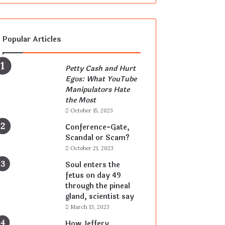
Popular Articles
Petty Cash and Hurt
Egos: What YouTube
Manipulators Hate
the Most
October 15, 2023
Conference-Gate,
Scandal or Scam?
October 21, 2023
Soul enters the
fetus on day 49
through the pineal
gland, scientist say
March 13, 2023
How Jeffery