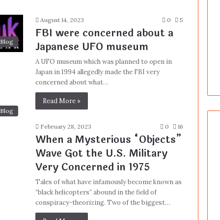
August 14, 2023
0
5
FBI were concerned about a
Blog
Japanese UFO museum
A UFO museum which was planned to open in
Japan in 1994 allegedly made the FBI very
concerned about what…
Read More »
Blog
February 28, 2023
0
16
When a Mysterious “Objects”
Wave Got the U.S. Military
Very Concerned in 1975
Tales of what have infamously become known as
“black helicopters” abound in the field of
conspiracy-theorizing. Two of the biggest…