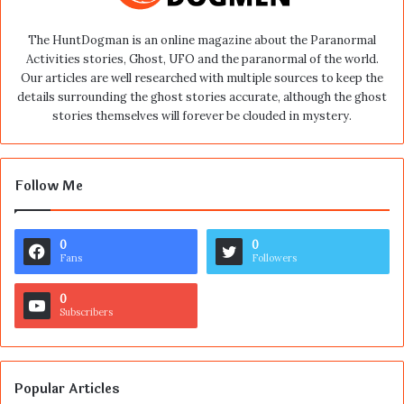
The HuntDogman is an online magazine about the Paranormal
Activities stories, Ghost, UFO and the paranormal of the world.
Our articles are well researched with multiple sources to keep the
details surrounding the ghost stories accurate, although the ghost
stories themselves will forever be clouded in mystery.
Follow Me
0
0
Fans
Followers
0
Subscribers
Popular Articles