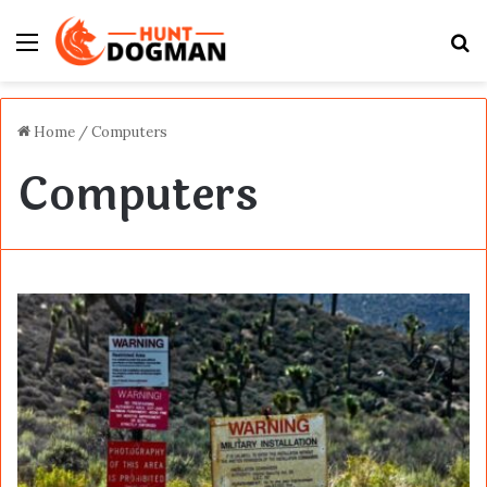
Menu
S
fo
Home
/
Computers
Computers