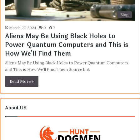
Blog
March 27, 2024
0
7
Aliens May Be Using Black Holes to
Power Quantum Computers and This is
How We'll Find Them
Aliens May Be Using Black Holes to Power Quantum Computers
and This is How We’ll Find Them Source link
Read More »
About US