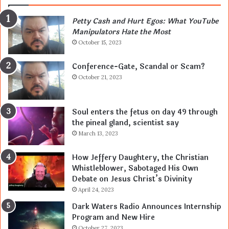
Petty Cash and Hurt Egos: What YouTube
Manipulators Hate the Most
October 15, 2023
Conference-Gate, Scandal or Scam?
October 21, 2023
Soul enters the fetus on day 49 through
the pineal gland, scientist say
March 13, 2023
How Jeffery Daughtery, the Christian
Whistleblower, Sabotaged His Own
Debate on Jesus Christ’s Divinity
April 24, 2023
Dark Waters Radio Announces Internship
Program and New Hire
October 27, 2023