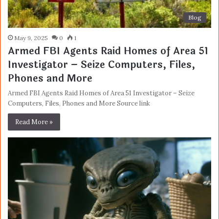
Blog
May 9, 2025
0
1
Armed FBI Agents Raid Homes of Area 51
Investigator – Seize Computers, Files,
Phones and More
Armed FBI Agents Raid Homes of Area 51 Investigator – Seize
Computers, Files, Phones and More Source link
Read More »