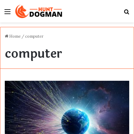
Menu
S
fo
Home
/
computer
computer