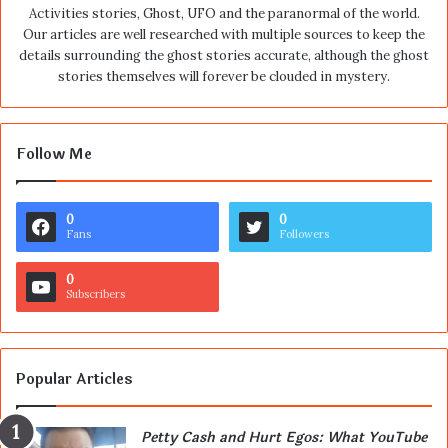
Activities stories, Ghost, UFO and the paranormal of the world.
Our articles are well researched with multiple sources to keep the
details surrounding the ghost stories accurate, although the ghost
stories themselves will forever be clouded in mystery.
Follow Me
0
0
Fans
Followers
0
Subscribers
Popular Articles
Petty Cash and Hurt Egos: What YouTube