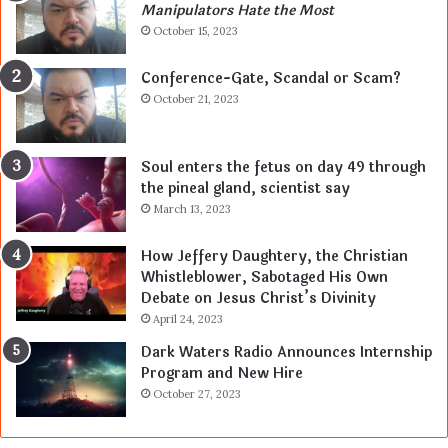
Manipulators Hate the Most
October 15, 2023
Conference-Gate, Scandal or Scam?
October 21, 2023
Soul enters the fetus on day 49 through
the pineal gland, scientist say
March 13, 2023
How Jeffery Daughtery, the Christian
Whistleblower, Sabotaged His Own
Debate on Jesus Christ’s Divinity
April 24, 2023
Dark Waters Radio Announces Internship
Program and New Hire
October 27, 2023