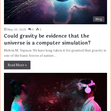
Blog
May 20, 2025
0
2
Could gravity be evidence that the
universe is a computer simulation?
Melvin M. Vopson: We have long taken it for granted that gravity is
one of the basic forces of nature…
Read More »