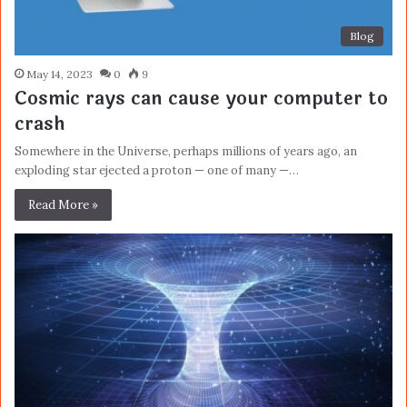
Blog
May 14, 2023
0
9
Cosmic rays can cause your computer to
crash
Somewhere in the Universe, perhaps millions of years ago, an
exploding star ejected a proton — one of many —…
Read More »