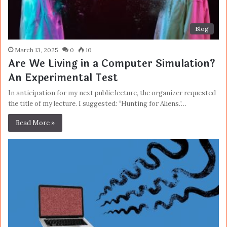
Blog
March 13, 2025
0
10
Are We Living in a Computer Simulation?
An Experimental Test
In anticipation for my next public lecture, the organizer requested
the title of my lecture. I suggested: “Hunting for Aliens.”…
Read More »