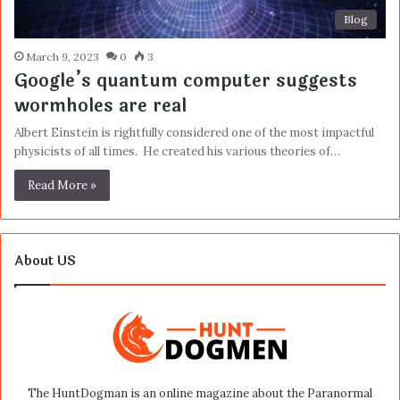
Blog
March 9, 2023
0
3
Google’s quantum computer suggests
wormholes are real
Albert Einstein is rightfully considered one of the most impactful
physicists of all times. He created his various theories of…
Read More »
About US
The HuntDogman is an online magazine about the Paranormal