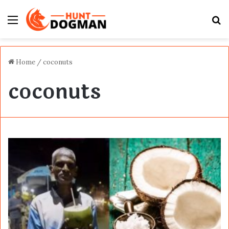
Menu
S
fo
Home
/
coconuts
coconuts