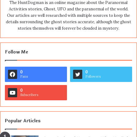
The HuntDogman is an online magazine about the Paranormal
Activities stories, Ghost, UFO and the paranormal of the world.
Our articles are well researched with multiple sources to keep the
details surrounding the ghost stories accurate, although the ghost
stories themselves will forever be clouded in mystery.
Follow Me
0
0
Fans
Followers
0
Subscribers
Popular Articles