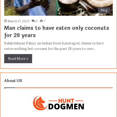
Blog
March 17, 2023
0
7
Man claims to have eaten only coconuts
for 28 years
Balakrishnan Palayi, an Indian from Kasaragod, claims to have
eaten nothing but coconut for the past 28 years to cure…
Read More »
About US