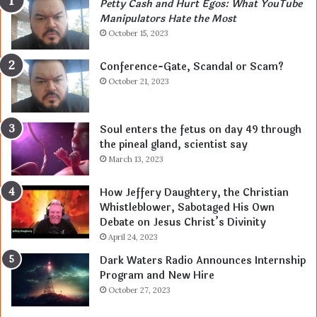
Petty Cash and Hurt Egos: What YouTube
Manipulators Hate the Most
October 15, 2023
Conference-Gate, Scandal or Scam?
October 21, 2023
Soul enters the fetus on day 49 through
the pineal gland, scientist say
March 13, 2023
How Jeffery Daughtery, the Christian
Whistleblower, Sabotaged His Own
Debate on Jesus Christ’s Divinity
April 24, 2023
Dark Waters Radio Announces Internship
Program and New Hire
October 27, 2023