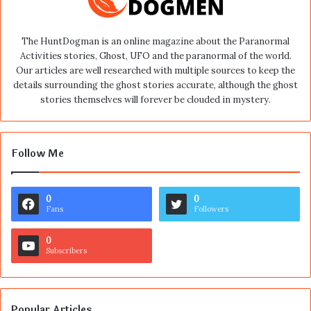
The HuntDogman is an online magazine about the Paranormal
Activities stories, Ghost, UFO and the paranormal of the world.
Our articles are well researched with multiple sources to keep the
details surrounding the ghost stories accurate, although the ghost
stories themselves will forever be clouded in mystery.
Follow Me
0
0
Fans
Followers
0
Subscribers
Popular Articles