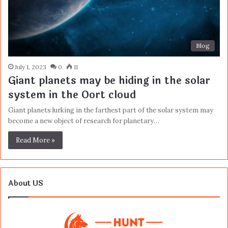
Blog
July 1, 2023
0
11
Giant planets may be hiding in the solar
system in the Oort cloud
Giant planets lurking in the farthest part of the solar system may
become a new object of research for planetary…
Read More »
About US