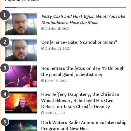
Petty Cash and Hurt Egos: What YouTube
Manipulators Hate the Most
October 15, 2023
Conference-Gate, Scandal or Scam?
October 21, 2023
Soul enters the fetus on day 49 through
the pineal gland, scientist say
March 13, 2023
How Jeffery Daughtery, the Christian
Whistleblower, Sabotaged His Own
Debate on Jesus Christ’s Divinity
April 24, 2023
Dark Waters Radio Announces Internship
Program and New Hire