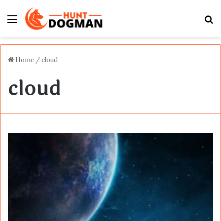
Menu
S
fo
Home
/
cloud
cloud