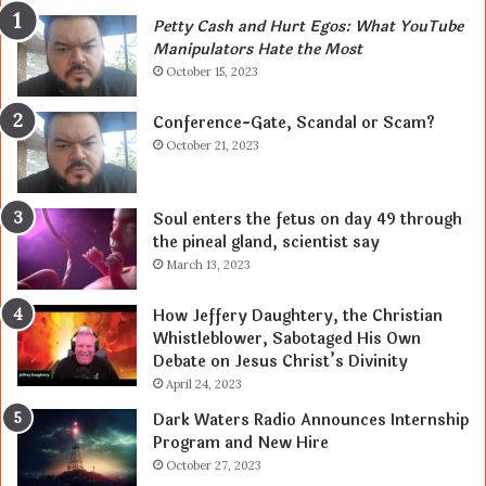
Petty Cash and Hurt Egos: What YouTube
Manipulators Hate the Most
October 15, 2023
Conference-Gate, Scandal or Scam?
October 21, 2023
Soul enters the fetus on day 49 through
the pineal gland, scientist say
March 13, 2023
How Jeffery Daughtery, the Christian
Whistleblower, Sabotaged His Own
Debate on Jesus Christ’s Divinity
April 24, 2023
Dark Waters Radio Announces Internship
Program and New Hire
October 27, 2023