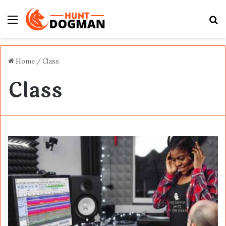
Menu
S
fo
Home
/
Class
Class