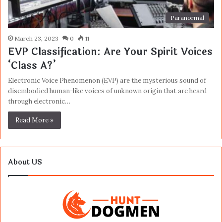
Paranormal
March 23, 2023
0
11
EVP Classification: Are Your Spirit Voices
‘Class A?’
Electronic Voice Phenomenon (EVP) are the mysterious sound of
disembodied human-like voices of unknown origin that are heard
through electronic…
Read More »
About US