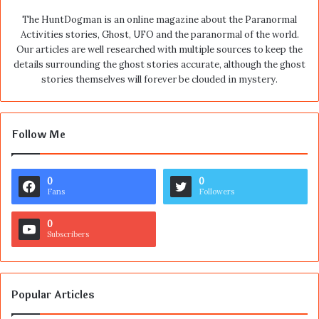
The HuntDogman is an online magazine about the Paranormal
Activities stories, Ghost, UFO and the paranormal of the world.
Our articles are well researched with multiple sources to keep the
details surrounding the ghost stories accurate, although the ghost
stories themselves will forever be clouded in mystery.
Follow Me
0
0
Fans
Followers
0
Subscribers
Popular Articles