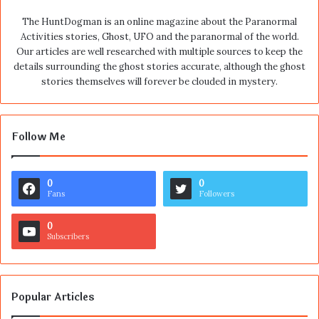
The HuntDogman is an online magazine about the Paranormal
Activities stories, Ghost, UFO and the paranormal of the world.
Our articles are well researched with multiple sources to keep the
details surrounding the ghost stories accurate, although the ghost
stories themselves will forever be clouded in mystery.
Follow Me
0
0
Fans
Followers
0
Subscribers
Popular Articles