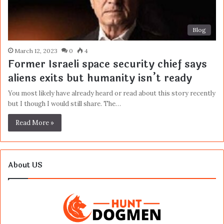
Blog
March 12, 2023
0
4
Former Israeli space security chief says
aliens exits but humanity isn’t ready
You most likely have already heard or read about this story recently
but I though I would still share. The…
Read More »
About US