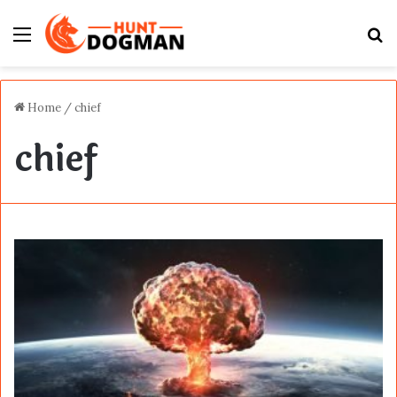
Menu
S
fo
Home
/
chief
chief