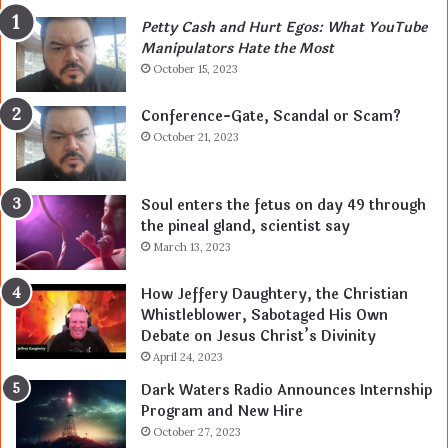
Petty Cash and Hurt Egos: What YouTube
Manipulators Hate the Most
October 15, 2023
Conference-Gate, Scandal or Scam?
October 21, 2023
Soul enters the fetus on day 49 through
the pineal gland, scientist say
March 13, 2023
How Jeffery Daughtery, the Christian
Whistleblower, Sabotaged His Own
Debate on Jesus Christ’s Divinity
April 24, 2023
Dark Waters Radio Announces Internship
Program and New Hire
October 27, 2023