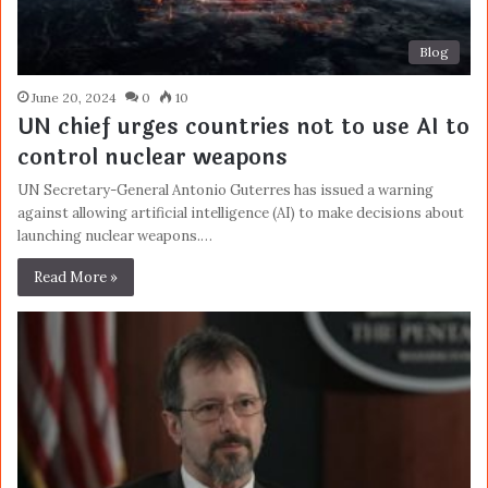
Blog
June 20, 2024
0
10
UN chief urges countries not to use AI to
control nuclear weapons
UN Secretary-General Antonio Guterres has issued a warning
against allowing artificial intelligence (AI) to make decisions about
launching nuclear weapons.…
Read More »