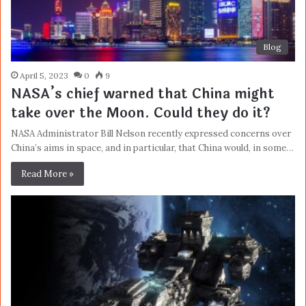
Blog
April 5, 2023
0
9
NASA’s chief warned that China might
take over the Moon. Could they do it?
NASA Administrator Bill Nelson recently expressed concerns over
China’s aims in space, and in particular, that China would, in some…
Read More »