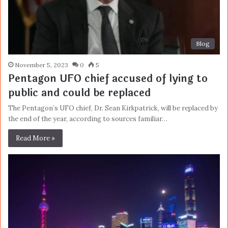
Blog
November 5, 2023
0
5
Pentagon UFO chief accused of lying to
public and could be replaced
The Pentagon’s UFO chief, Dr. Sean Kirkpatrick, will be replaced by
the end of the year, according to sources familiar…
Read More »