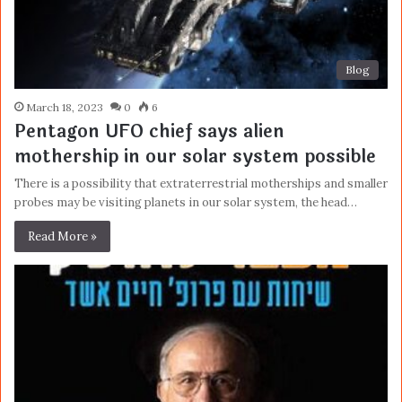
Blog
March 18, 2023
0
6
Pentagon UFO chief says alien
mothership in our solar system possible
There is a possibility that extraterrestrial motherships and smaller
probes may be visiting planets in our solar system, the head…
Read More »