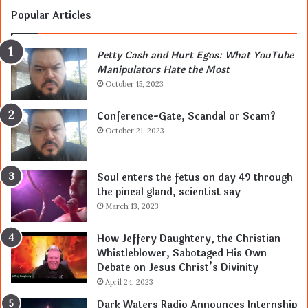
Popular Articles
Petty Cash and Hurt Egos: What YouTube
Manipulators Hate the Most
October 15, 2023
Conference-Gate, Scandal or Scam?
October 21, 2023
Soul enters the fetus on day 49 through
the pineal gland, scientist say
March 13, 2023
How Jeffery Daughtery, the Christian
Whistleblower, Sabotaged His Own
Debate on Jesus Christ’s Divinity
April 24, 2023
Dark Waters Radio Announces Internship