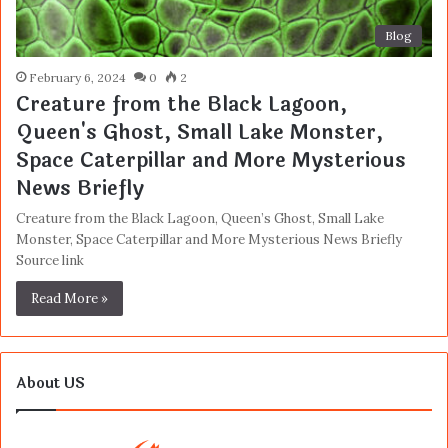
Blog
February 6, 2024
0
2
Creature from the Black Lagoon,
Queen's Ghost, Small Lake Monster,
Space Caterpillar and More Mysterious
News Briefly
Creature from the Black Lagoon, Queen’s Ghost, Small Lake
Monster, Space Caterpillar and More Mysterious News Briefly
Source link
Read More »
About US