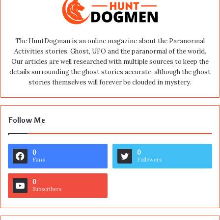
The HuntDogman is an online magazine about the Paranormal
Activities stories, Ghost, UFO and the paranormal of the world.
Our articles are well researched with multiple sources to keep the
details surrounding the ghost stories accurate, although the ghost
stories themselves will forever be clouded in mystery.
Follow Me
0
0
Fans
Followers
0
Subscribers