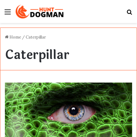
Menu
S
fo
Home
/
Caterpillar
Caterpillar