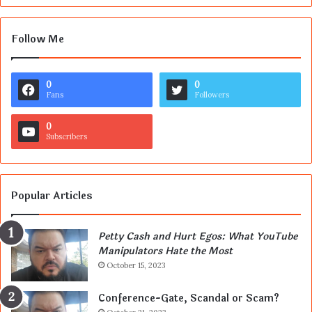
Follow Me
0
0
Fans
Followers
0
Subscribers
Popular Articles
Petty Cash and Hurt Egos: What YouTube
Manipulators Hate the Most
October 15, 2023
Conference-Gate, Scandal or Scam?