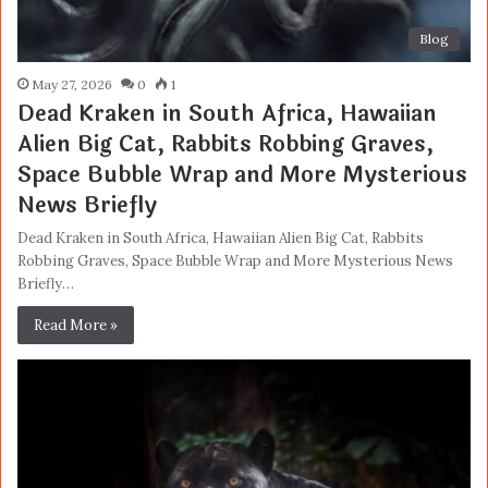
Blog
May 27, 2026
0
1
Dead Kraken in South Africa, Hawaiian
Alien Big Cat, Rabbits Robbing Graves,
Space Bubble Wrap and More Mysterious
News Briefly
Dead Kraken in South Africa, Hawaiian Alien Big Cat, Rabbits
Robbing Graves, Space Bubble Wrap and More Mysterious News
Briefly…
Read More »