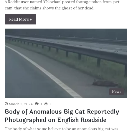
A Reddit user named ‘Chlochan’ posted footage taken from ‘pet
cam’ that she claims shows the ghost of her dead…
Read More »
News
March 2, 2024
0
3
Body of Anomalous Big Cat Reportedly
Photographed on English Roadside
The body of what some believe to be an anomalous big cat was