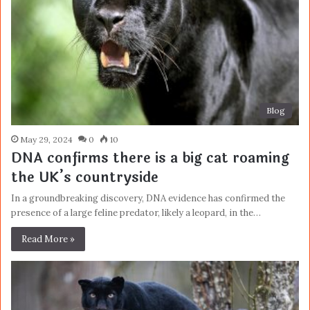
Blog
May 29, 2024
0
10
DNA confirms there is a big cat roaming
the UK’s countryside
In a groundbreaking discovery, DNA evidence has confirmed the
presence of a large feline predator, likely a leopard, in the…
Read More »