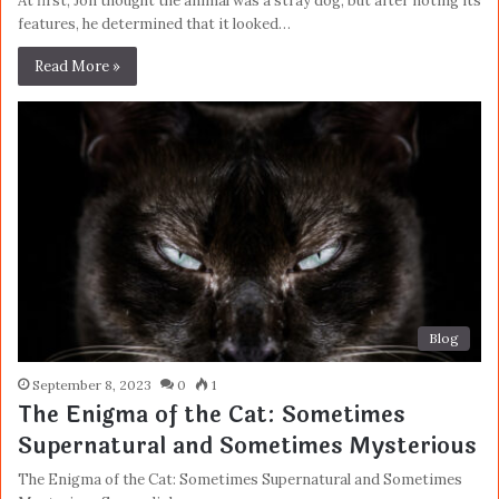
At first, Jon thought the animal was a stray dog, but after noting its
features, he determined that it looked…
Read More »
Blog
September 8, 2023
0
1
The Enigma of the Cat: Sometimes
Supernatural and Sometimes Mysterious
The Enigma of the Cat: Sometimes Supernatural and Sometimes