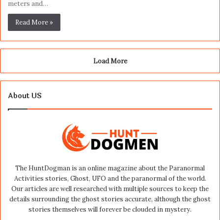
meters and…
Read More »
Load More
About US
The HuntDogman is an online magazine about the Paranormal
Activities stories, Ghost, UFO and the paranormal of the world.
Our articles are well researched with multiple sources to keep the
details surrounding the ghost stories accurate, although the ghost
stories themselves will forever be clouded in mystery.