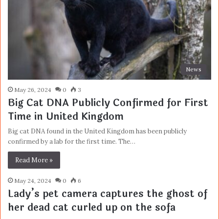
News
May 26, 2024
0
3
Big Cat DNA Publicly Confirmed for First
Time in United Kingdom
Big cat DNA found in the United Kingdom has been publicly
confirmed by a lab for the first time. The…
Read More »
May 24, 2024
0
6
Lady’s pet camera captures the ghost of
her dead cat curled up on the sofa