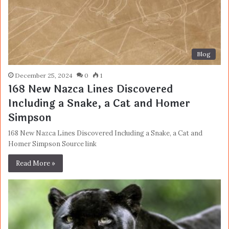
Blog
December 25, 2024
0
1
168 New Nazca Lines Discovered
Including a Snake, a Cat and Homer
Simpson
168 New Nazca Lines Discovered Including a Snake, a Cat and
Homer Simpson Source link
Read More »