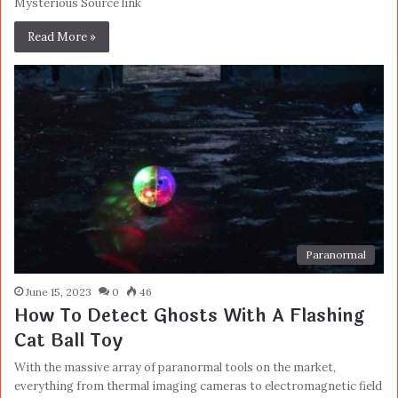
Mysterious Source link
Read More »
Paranormal
June 15, 2023
0
46
How To Detect Ghosts With A Flashing
Cat Ball Toy
With the massive array of paranormal tools on the market,
everything from thermal imaging cameras to electromagnetic field