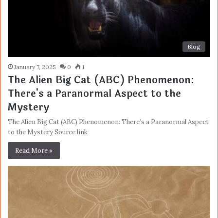
Blog
January 7, 2025
0
1
The Alien Big Cat (ABC) Phenomenon:
There's a Paranormal Aspect to the
Mystery
The Alien Big Cat (ABC) Phenomenon: There’s a Paranormal Aspect
to the Mystery Source link
Read More »