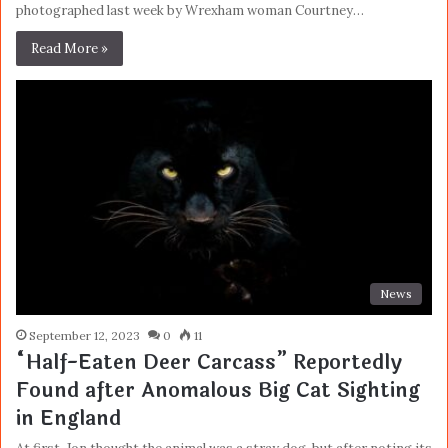
photographed last week by Wrexham woman Courtney…
Read More »
News
September 12, 2023
0
11
“Half-Eaten Deer Carcass” Reportedly
Found after Anomalous Big Cat Sighting
in England