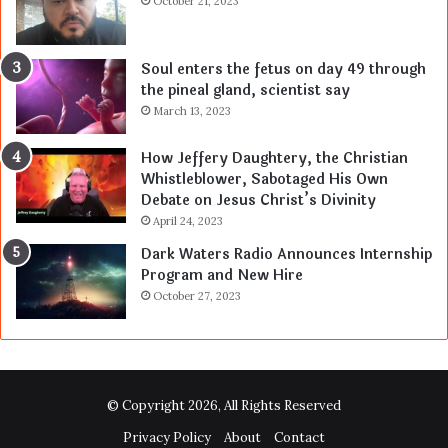
October 21, 2023
Soul enters the fetus on day 49 through
the pineal gland, scientist say
March 13, 2023
How Jeffery Daughtery, the Christian
Whistleblower, Sabotaged His Own
Debate on Jesus Christ’s Divinity
April 24, 2023
Dark Waters Radio Announces Internship
Program and New Hire
October 27, 2023
© Copyright 2026, All Rights Reserved
Privacy Policy
About
Contact