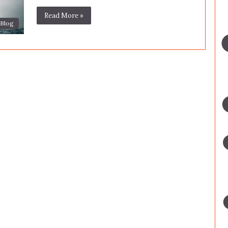
Read More »
Blog