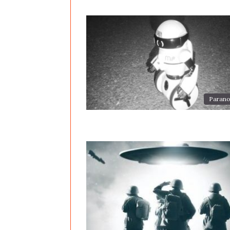
Parano