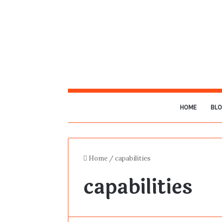
HOME
BL
Home
/
capabilities
capabilities