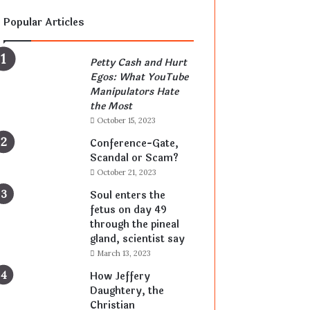
Popular Articles
Petty Cash and Hurt
Egos: What YouTube
Manipulators Hate
the Most
October 15, 2023
Conference-Gate,
Scandal or Scam?
October 21, 2023
Soul enters the
fetus on day 49
through the pineal
gland, scientist say
March 13, 2023
How Jeffery
Daughtery, the
Christian