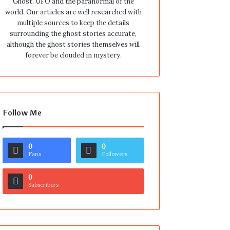
Ghost, UFO and the paranormal of the
world. Our articles are well researched with
multiple sources to keep the details
surrounding the ghost stories accurate,
although the ghost stories themselves will
forever be clouded in mystery.
Follow Me
0
0
Fans
Followers
0
Subscribers