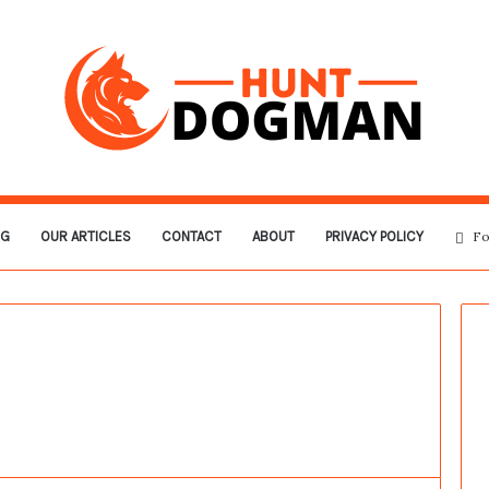
OG
OUR ARTICLES
CONTACT
ABOUT
PRIVACY POLICY
Fo