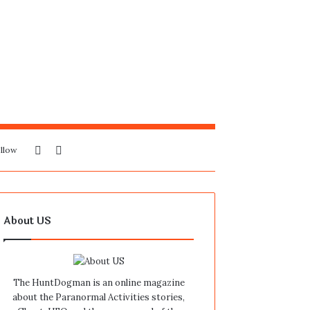
Sidebar
Search
llow
for
About US
The HuntDogman is an online magazine
about the Paranormal Activities stories,