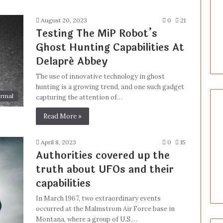
August 20, 2023
0
21
Testing The MiP Robot’s
Ghost Hunting Capabilities At
Delapré Abbey
The use of innovative technology in ghost
hunting is a growing trend, and one such gadget
rmal
capturing the attention of…
Read More »
April 8, 2023
0
15
Authorities covered up the
truth about UFOs and their
capabilities
In March 1967, two extraordinary events
occurred at the Malmstrom Air Force base in
Montana, where a group of U.S.…