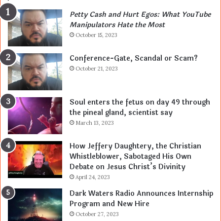
Petty Cash and Hurt Egos: What YouTube
Manipulators Hate the Most
October 15, 2023
Conference-Gate, Scandal or Scam?
October 21, 2023
Soul enters the fetus on day 49 through
the pineal gland, scientist say
March 13, 2023
How Jeffery Daughtery, the Christian
Whistleblower, Sabotaged His Own
Debate on Jesus Christ’s Divinity
April 24, 2023
Dark Waters Radio Announces Internship
Program and New Hire
October 27, 2023