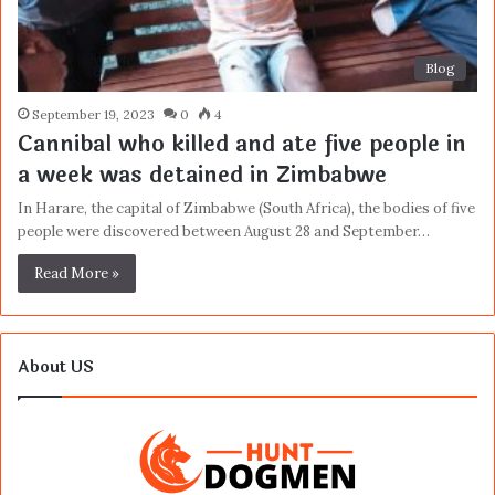
Blog
September 19, 2023
0
4
Cannibal who killed and ate five people in
a week was detained in Zimbabwe
In Harare, the capital of Zimbabwe (South Africa), the bodies of five
people were discovered between August 28 and September…
Read More »
About US