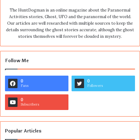
The HuntDogman is an online magazine about the Paranormal
Activities stories, Ghost, UFO and the paranormal of the world.
Our articles are well researched with multiple sources to keep the
details surrounding the ghost stories accurate, although the ghost
stories themselves will forever be clouded in mystery.
Follow Me
0
0
Fans
Followers
0
Subscribers
Popular Articles