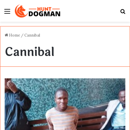
Menu
S
fo
Home
/
Cannibal
Cannibal