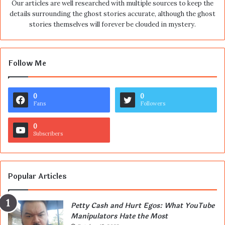
Our articles are well researched with multiple sources to keep the
details surrounding the ghost stories accurate, although the ghost
stories themselves will forever be clouded in mystery.
Follow Me
0
0
Fans
Followers
0
Subscribers
Popular Articles
Petty Cash and Hurt Egos: What YouTube
Manipulators Hate the Most