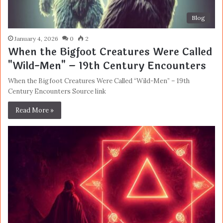
Blog
January 4, 2026
0
2
When the Bigfoot Creatures Were Called
"Wild-Men" – 19th Century Encounters
When the Bigfoot Creatures Were Called “Wild-Men” – 19th
Century Encounters Source link
Read More »