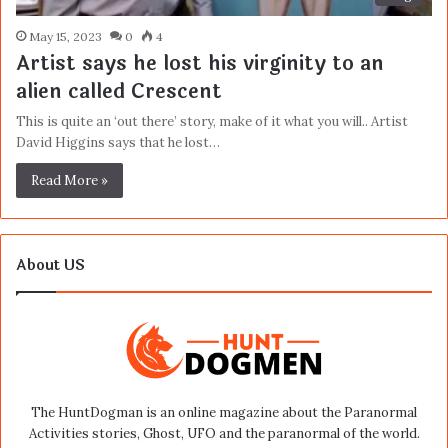
May 15, 2023
0
4
Artist says he lost his virginity to an
alien called Crescent
This is quite an ‘out there’ story, make of it what you will.. Artist
David Higgins says that he lost…
Read More »
About US
The HuntDogman is an online magazine about the Paranormal
Activities stories, Ghost, UFO and the paranormal of the world.