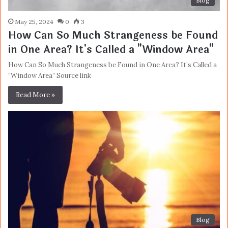
Blog
May 25, 2024
0
3
How Can So Much Strangeness be Found
in One Area? It's Called a "Window Area"
How Can So Much Strangeness be Found in One Area? It’s Called a
“Window Area” Source link
Read More »
Blog