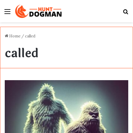
Menu
S
fo
Home
/
called
called