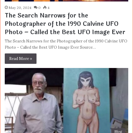
May 20, 2024
0
4
The Search Narrows for the
Photographer of the 1990 Calvine UFO
Photo – Called the Best UFO Image Ever
The Search Narrows for the Photographer of the 1990 Calvine UFO
Photo – Called the Best UFO Image Ever Source…
Read More »
Blog