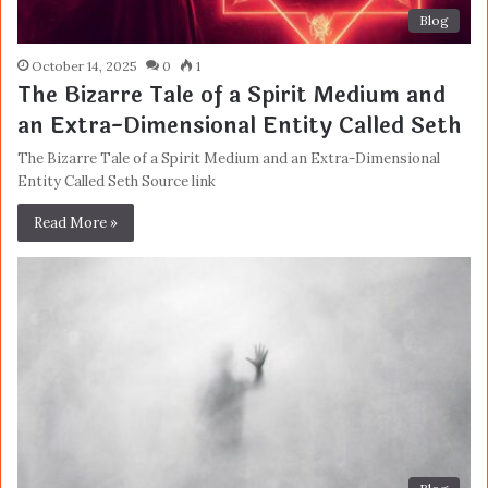
Blog
October 14, 2025
0
1
The Bizarre Tale of a Spirit Medium and
an Extra-Dimensional Entity Called Seth
The Bizarre Tale of a Spirit Medium and an Extra-Dimensional
Entity Called Seth Source link
Read More »