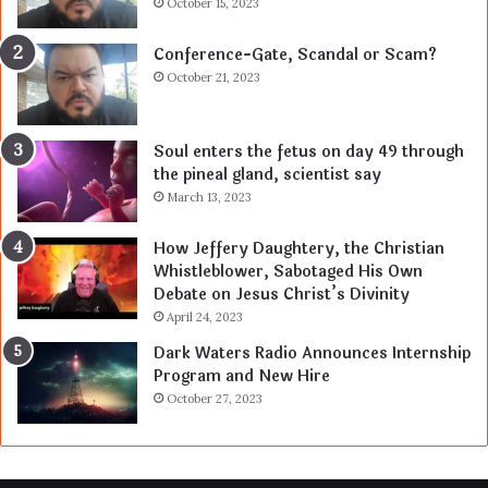
October 15, 2023
Conference-Gate, Scandal or Scam?
October 21, 2023
Soul enters the fetus on day 49 through
the pineal gland, scientist say
March 13, 2023
How Jeffery Daughtery, the Christian
Whistleblower, Sabotaged His Own
Debate on Jesus Christ’s Divinity
April 24, 2023
Dark Waters Radio Announces Internship
Program and New Hire
October 27, 2023