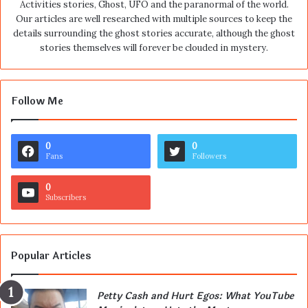
Activities stories, Ghost, UFO and the paranormal of the world.
Our articles are well researched with multiple sources to keep the
details surrounding the ghost stories accurate, although the ghost
stories themselves will forever be clouded in mystery.
Follow Me
0
0
Fans
Followers
0
Subscribers
Popular Articles
Petty Cash and Hurt Egos: What YouTube