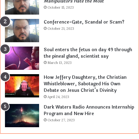
Manipulators Hate the Most
October 15, 2023
Conference-Gate, Scandal or Scam?
October 21, 2023
Soul enters the fetus on day 49 through
the pineal gland, scientist say
March 13, 2023
How Jeffery Daughtery, the Christian
Whistleblower, Sabotaged His Own
Debate on Jesus Christ’s Divinity
April 24, 2023
Dark Waters Radio Announces Internship
Program and New Hire
October 27, 2023