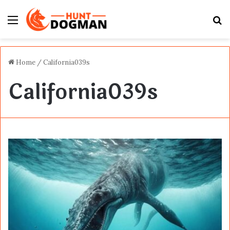
Menu
S
fo
Home
/
California039s
California039s