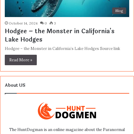
Blog
October 14, 2024
0
3
Hodgee – the Monster in California's
Lake Hodges
Hodgee – the Monster in California’s Lake Hodges Source link
Read More »
About US
The HuntDogman is an online magazine about the Paranormal