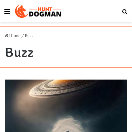
Menu
S
fo
Home
/
Buzz
Buzz