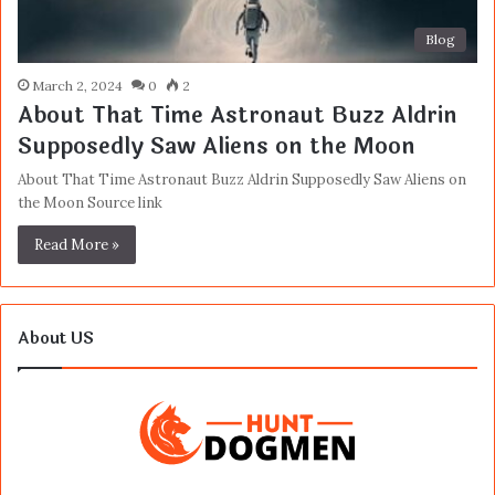
Blog
March 2, 2024
0
2
About That Time Astronaut Buzz Aldrin
Supposedly Saw Aliens on the Moon
About That Time Astronaut Buzz Aldrin Supposedly Saw Aliens on
the Moon Source link
Read More »
About US