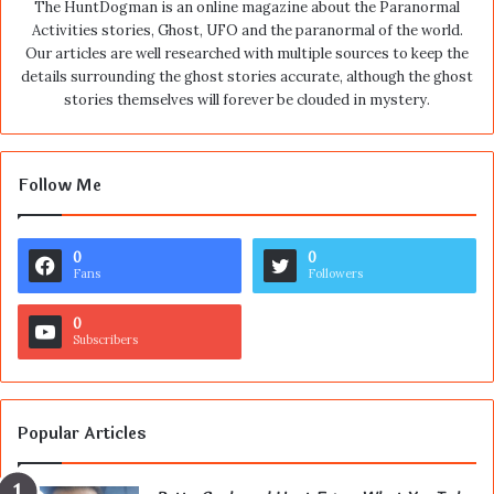
The HuntDogman is an online magazine about the Paranormal
Activities stories, Ghost, UFO and the paranormal of the world.
Our articles are well researched with multiple sources to keep the
details surrounding the ghost stories accurate, although the ghost
stories themselves will forever be clouded in mystery.
Follow Me
0
0
Fans
Followers
0
Subscribers
Popular Articles