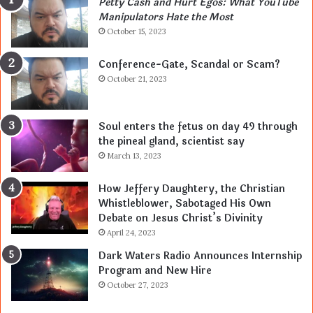
Petty Cash and Hurt Egos: What YouTube
Manipulators Hate the Most
October 15, 2023
Conference-Gate, Scandal or Scam?
October 21, 2023
Soul enters the fetus on day 49 through
the pineal gland, scientist say
March 13, 2023
How Jeffery Daughtery, the Christian
Whistleblower, Sabotaged His Own
Debate on Jesus Christ’s Divinity
April 24, 2023
Dark Waters Radio Announces Internship
Program and New Hire
October 27, 2023