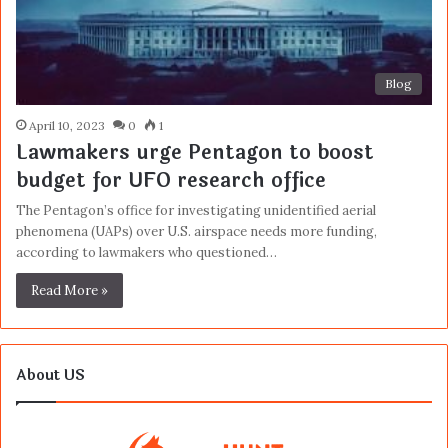
Blog
April 10, 2023
0
1
Lawmakers urge Pentagon to boost
budget for UFO research office
The Pentagon’s office for investigating unidentified aerial
phenomena (UAPs) over U.S. airspace needs more funding,
according to lawmakers who questioned…
Read More »
About US