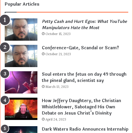
Popular Articles
Petty Cash and Hurt Egos: What YouTube
Manipulators Hate the Most
October 15, 2023
Conference-Gate, Scandal or Scam?
October 21, 2023
Soul enters the fetus on day 49 through
the pineal gland, scientist say
March 13, 2023
How Jeffery Daughtery, the Christian
Whistleblower, Sabotaged His Own
Debate on Jesus Christ’s Divinity
April 24, 2023
Dark Waters Radio Announces Internship