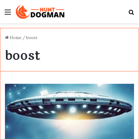
Menu
S
fo
Home
/
boost
boost