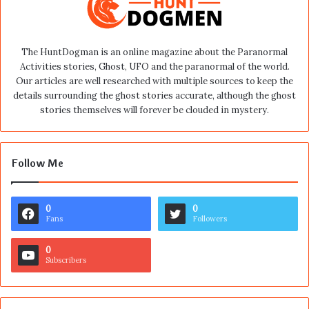
The HuntDogman is an online magazine about the Paranormal
Activities stories, Ghost, UFO and the paranormal of the world.
Our articles are well researched with multiple sources to keep the
details surrounding the ghost stories accurate, although the ghost
stories themselves will forever be clouded in mystery.
Follow Me
0
0
Fans
Followers
0
Subscribers