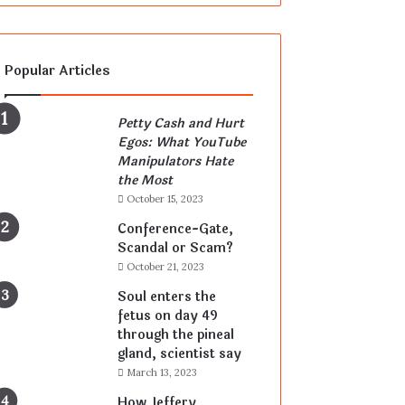
Popular Articles
Petty Cash and Hurt
Egos: What YouTube
Manipulators Hate
the Most
October 15, 2023
Conference-Gate,
Scandal or Scam?
October 21, 2023
Soul enters the
fetus on day 49
through the pineal
gland, scientist say
March 13, 2023
How Jeffery