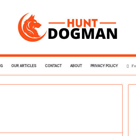
OG
OUR ARTICLES
CONTACT
ABOUT
PRIVACY POLICY
Fo