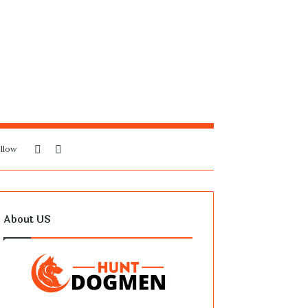
Sidebar
Search
llow
for
About US