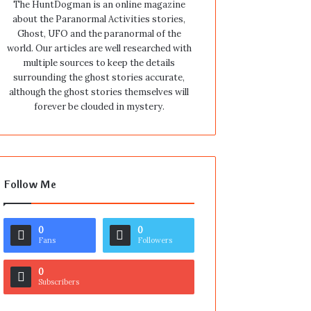
The HuntDogman is an online magazine
about the Paranormal Activities stories,
Ghost, UFO and the paranormal of the
world. Our articles are well researched with
multiple sources to keep the details
surrounding the ghost stories accurate,
although the ghost stories themselves will
forever be clouded in mystery.
Follow Me
0
0
Fans
Followers
0
Subscribers