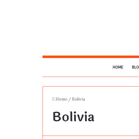
HOME
BL
Home
/
Bolivia
Bolivia