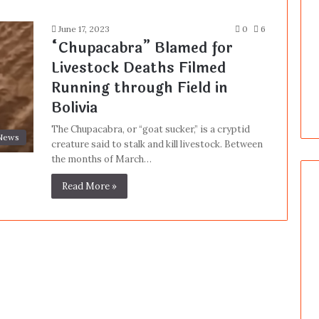
June 17, 2023
0
6
“Chupacabra” Blamed for
Livestock Deaths Filmed
Running through Field in
Bolivia
The Chupacabra, or “goat sucker,” is a cryptid
News
creature said to stalk and kill livestock. Between
the months of March…
Read More »