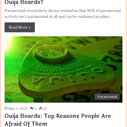
Ouija Boards?
Paranormal researchers always remind us that 90% of paranormal
activity isn’t paranormal at all and can be explained in other…
Read More »
Paranormal
May 2, 2023
0
21
Ouija Boards: Top Reasons People Are
Afraid Of Them