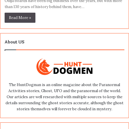
Ouija boards have been big business over the years, but with more
than 130 years of history behind them, have…
Read More »
About US
The HuntDogman is an online magazine about the Paranormal
Activities stories, Ghost, UFO and the paranormal of the world.
Our articles are well researched with multiple sources to keep the
details surrounding the ghost stories accurate, although the ghost
stories themselves will forever be clouded in mystery.