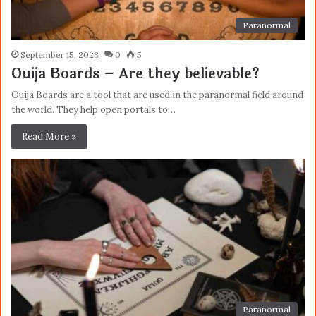
Paranormal
September 15, 2023
0
5
Ouija Boards – Are they believable?
Ouija Boards are a tool that are used in the paranormal field around
the world. They help open portals to…
Read More »
Paranormal