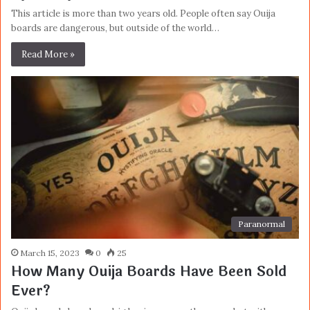
This article is more than two years old. People often say Ouija
boards are dangerous, but outside of the world…
Read More »
Paranormal
March 15, 2023
0
25
How Many Ouija Boards Have Been Sold
Ever?