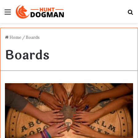
Menu
S
fo
Home
/
Boards
Boards