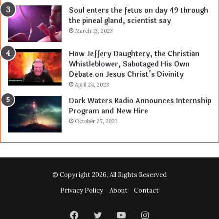
Soul enters the fetus on day 49 through
the pineal gland, scientist say
March 13, 2023
How Jeffery Daughtery, the Christian
Whistleblower, Sabotaged His Own
Debate on Jesus Christ’s Divinity
April 24, 2023
Dark Waters Radio Announces Internship
Program and New Hire
October 27, 2023
© Copyright 2026, All Rights Reserved
Privacy Policy
About
Contact
Facebook
Twitter
YouTube
Instagram