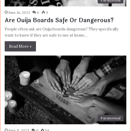
Paranormal
June 14, 2023
0
9
Are Ouija Boards Safe Or Dangerous?
People often ask are Ouija boards dangerous? They specifically
want to know if they are safe to use at home,…
Read More »
Paranormal
June 11, 2023
0
54