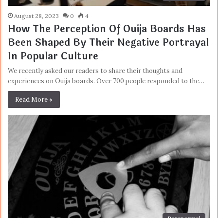
August 28, 2023
0
4
How The Perception Of Ouija Boards Has
Been Shaped By Their Negative Portrayal
In Popular Culture
We recently asked our readers to share their thoughts and
experiences on Ouija boards. Over 700 people responded to the…
Read More »