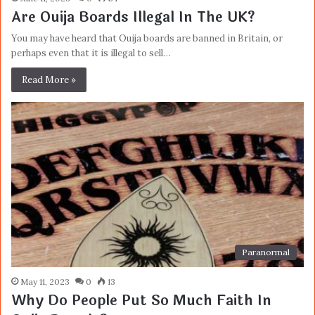
Are Ouija Boards Illegal In The UK?
You may have heard that Ouija boards are banned in Britain, or
perhaps even that it is illegal to sell…
Read More »
Paranormal
May 11, 2023
0
13
Why Do People Put So Much Faith In