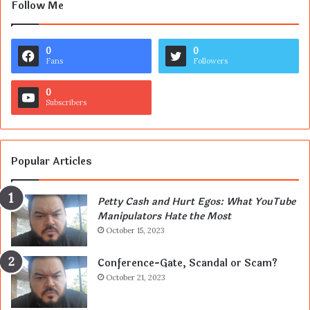
Follow Me
0
0
Fans
Followers
0
Subscribers
Popular Articles
Petty Cash and Hurt Egos: What YouTube
Manipulators Hate the Most
October 15, 2023
Conference-Gate, Scandal or Scam?
October 21, 2023