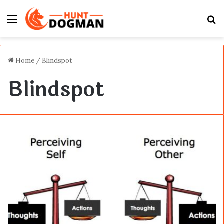
Menu
S
fo
Home
/
Blindspot
Blindspot