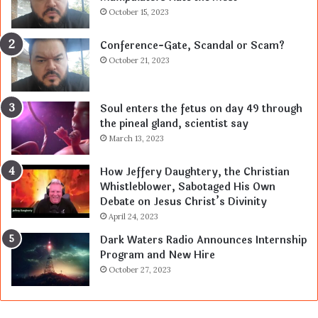
October 15, 2023
Conference-Gate, Scandal or Scam?
October 21, 2023
Soul enters the fetus on day 49 through
the pineal gland, scientist say
March 13, 2023
How Jeffery Daughtery, the Christian
Whistleblower, Sabotaged His Own
Debate on Jesus Christ’s Divinity
April 24, 2023
Dark Waters Radio Announces Internship
Program and New Hire
October 27, 2023