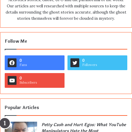
Our articles are well researched with multiple sources to keep the
details surrounding the ghost stories accurate, although the ghost
stories themselves will forever be clouded in mystery.
Follow Me
0
0
Fans
Followers
0
Subscribers
Popular Articles
Petty Cash and Hurt Egos: What YouTube
Manipulators Hate the Most