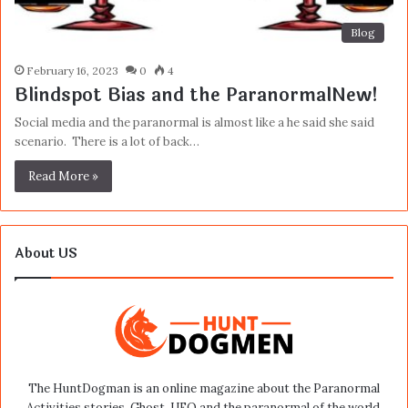
Blog
February 16, 2023
0
4
Blindspot Bias and the ParanormalNew!
Social media and the paranormal is almost like a he said she said
scenario. There is a lot of back…
Read More »
About US
The HuntDogman is an online magazine about the Paranormal
Activities stories, Ghost, UFO and the paranormal of the world.