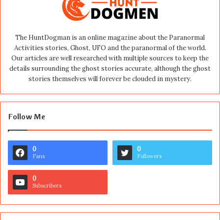
The HuntDogman is an online magazine about the Paranormal
Activities stories, Ghost, UFO and the paranormal of the world.
Our articles are well researched with multiple sources to keep the
details surrounding the ghost stories accurate, although the ghost
stories themselves will forever be clouded in mystery.
Follow Me
0
0
Fans
Followers
0
Subscribers