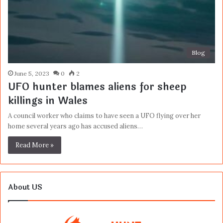
Blog
June 5, 2023
0
2
UFO hunter blames aliens for sheep
killings in Wales
A council worker who claims to have seen a UFO flying over her
home several years ago has accused aliens…
Read More »
About US