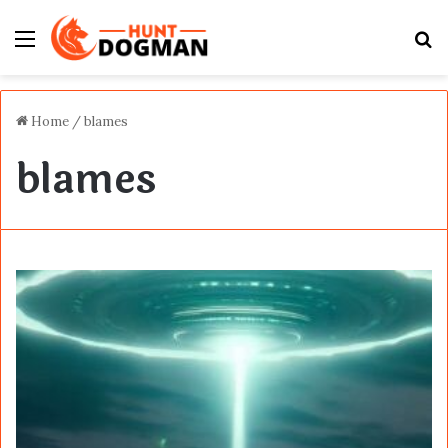
Menu
S
fo
Home
/
blames
blames