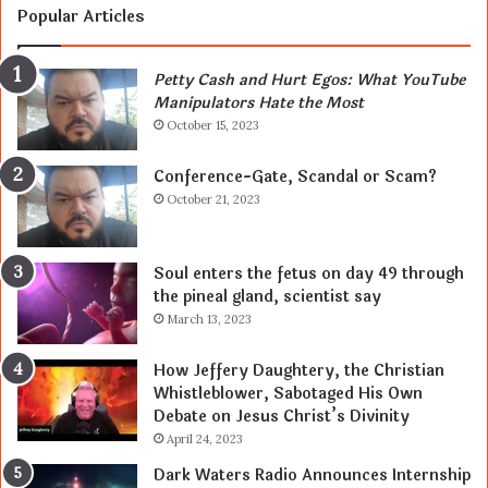
Popular Articles
Petty Cash and Hurt Egos: What YouTube
Manipulators Hate the Most
October 15, 2023
Conference-Gate, Scandal or Scam?
October 21, 2023
Soul enters the fetus on day 49 through
the pineal gland, scientist say
March 13, 2023
How Jeffery Daughtery, the Christian
Whistleblower, Sabotaged His Own
Debate on Jesus Christ’s Divinity
April 24, 2023
Dark Waters Radio Announces Internship